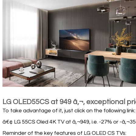
LG OLED55CS at 949 â‚¬, exceptional pr
To take advantage of it, just click on the following link:
â€¢ LG 55CS Oled 4K TV at â‚¬949, i.e. -27% or -â‚¬35
Reminder of the key features of LG OLED CS TVs: