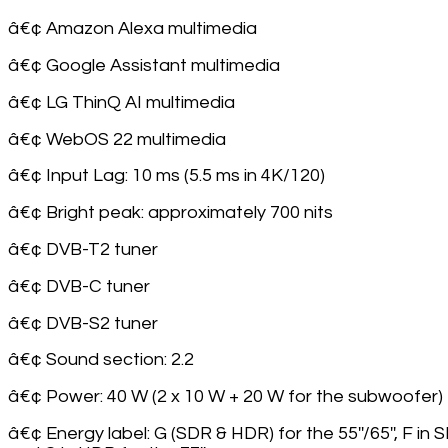
â€¢ Amazon Alexa multimedia
â€¢ Google Assistant multimedia
â€¢ LG ThinQ AI multimedia
â€¢ WebOS 22 multimedia
â€¢ Input Lag: 10 ms (5.5 ms in 4K/120)
â€¢ Bright peak: approximately 700 nits
â€¢ DVB-T2 tuner
â€¢ DVB-C tuner
â€¢ DVB-S2 tuner
â€¢ Sound section: 2.2
â€¢ Power: 40 W (2 x 10 W + 20 W for the subwoofer)
â€¢ Energy label: G (SDR & HDR) for the 55''/65'', F in 