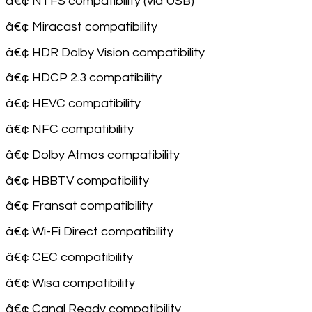
â€¢ NTFS compatibility (via USB)
â€¢ Miracast compatibility
â€¢ HDR Dolby Vision compatibility
â€¢ HDCP 2.3 compatibility
â€¢ HEVC compatibility
â€¢ NFC compatibility
â€¢ Dolby Atmos compatibility
â€¢ HBBTV compatibility
â€¢ Fransat compatibility
â€¢ Wi-Fi Direct compatibility
â€¢ CEC compatibility
â€¢ Wisa compatibility
â€¢ Canal Ready compatibility