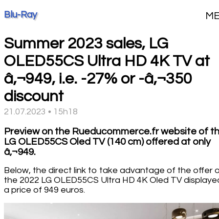
Blu-Ray
M
Summer 2023 sales, LG
OLED55CS Ultra HD 4K TV at
â‚¬949, i.e. -27% or -â‚¬350
discount
21.07.2023 • 15h18
Preview on the Rueducommerce.fr website of t
LG OLED55CS Oled TV (140 cm) offered at only
â‚¬949.
Below, the direct link to take advantage of the offer 
the 2022 LG OLED55CS Ultra HD 4K Oled TV displaye
a price of 949 euros.