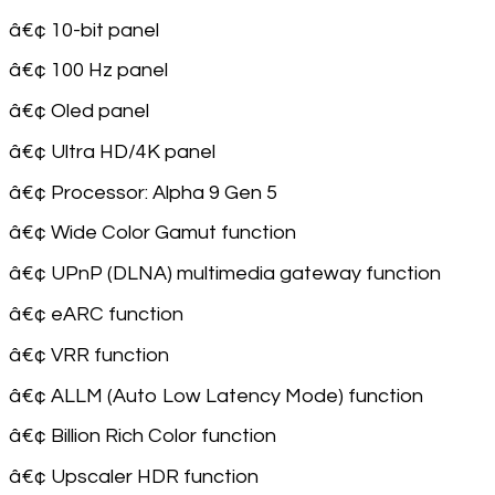
â€¢ 10-bit panel
â€¢ 100 Hz panel
â€¢ Oled panel
â€¢ Ultra HD/4K panel
â€¢ Processor: Alpha 9 Gen 5
â€¢ Wide Color Gamut function
â€¢ UPnP (DLNA) multimedia gateway function
â€¢ eARC function
â€¢ VRR function
â€¢ ALLM (Auto Low Latency Mode) function
â€¢ Billion Rich Color function
â€¢ Upscaler HDR function