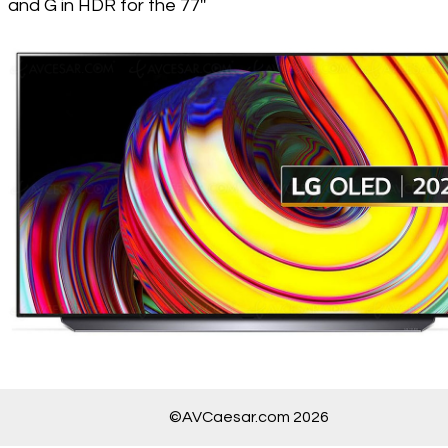
and G in HDR for the 77''
©AVCaesar.com 2026