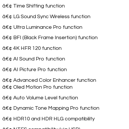
â€¢ Time Shifting function
â€¢ LG Sound Sync Wireless function
â€¢ Ultra Luminance Pro function
â€¢ BFI (Black Frame Insertion) function
â€¢ 4K HFR 120 function
â€¢ AI Sound Pro function
â€¢ AI Picture Pro function
â€¢ Advanced Color Enhancer function
â€¢ Oled Motion Pro function
â€¢ Auto Volume Level function
â€¢ Dynamic Tone Mapping Pro function
â€¢ HDR10 and HDR HLG compatibility