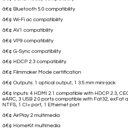
â€¢ Bluetooth 5.0 compatibility
â€¢ Wi-Fi ac compatibility
â€¢ AV1 compatibility
â€¢ VP9 compatibility
â€¢ G-Sync compatibility
â€¢ HDCP 2.3 compatibility
â€¢ Filmmaker Mode certification
â€¢ Outputs: 1 optical output, 1 3.5 mm mini-jack
â€¢ Inputs: 4 HDMI 2.1 compatible with HDCP 2.3, CE
eARC, 3 USB 2.0 ports compatible with Fat32, exFat 
NTFS, 1 CI+ port, 1 Ethernet port
â€¢ AirPlay 2 multimedia
â€¢ HomeKit multimedia