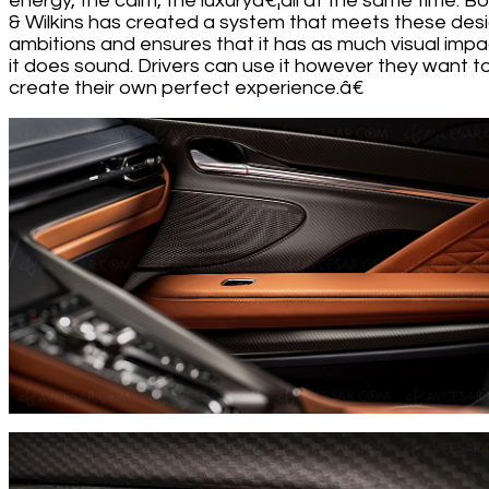
energy, the calm, the luxuryâ€¦all at the same time. B
& Wilkins has created a system that meets these des
ambitions and ensures that it has as much visual impa
it does sound. Drivers can use it however they want t
create their own perfect experience.â€