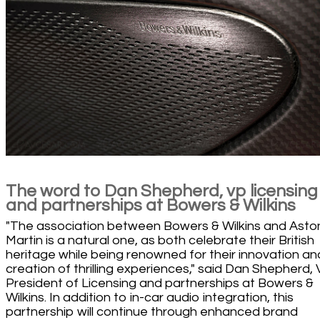
The word to Dan Shepherd, vp licensing
and partnerships at Bowers & Wilkins
"The association between Bowers & Wilkins and Asto
Martin is a natural one, as both celebrate their British
heritage while being renowned for their innovation an
creation of thrilling experiences," said Dan Shepherd, 
President of Licensing and partnerships at Bowers &
Wilkins. In addition to in-car audio integration, this
partnership will continue through enhanced brand