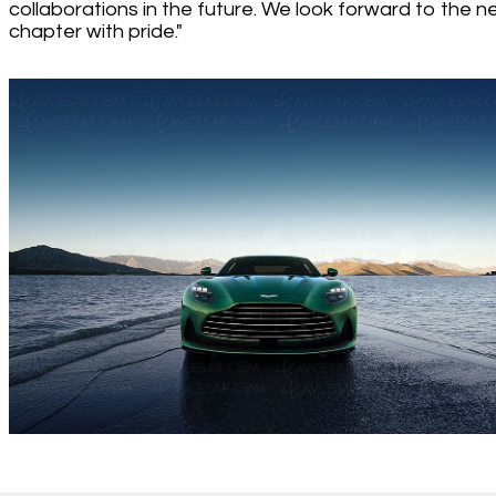
collaborations in the future. We look forward to the n
chapter with pride."