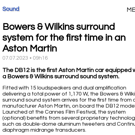
Sound
M
Bowers & Wilkins surround
system for the first time in an
Aston Martin
07.07.2023 • 09h16
The DB12 is the first Aston Martin car equipped 
a Bowers & Wilkins surround sound system.
Fitted with 15 loudspeakers and dual amplification
delivering a total power of 1,170 W, the Bowers & Wilk
surround sound system arrives for the first time from 
manufacturer Aston Martin, on board the DB12 model
Launched at the Cannes Film Festival, the system
(optional) benefits from several proprietary technolog
such as double-dome aluminum tweeters and Conti
diaphragm midrange transducers.