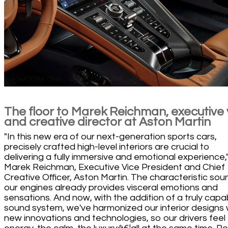
The floor to Marek Reichman, executive
and creative director at Aston Martin
"In this new era of our next-generation sports cars,
precisely crafted high-level interiors are crucial to
delivering a fully immersive and emotional experience,"
Marek Reichman, Executive Vice President and Chief
Creative Officer, Aston Martin. The characteristic sou
our engines already provides visceral emotions and
sensations. And now, with the addition of a truly capa
sound system, we've harmonized our interior designs 
new innovations and technologies, so our drivers feel