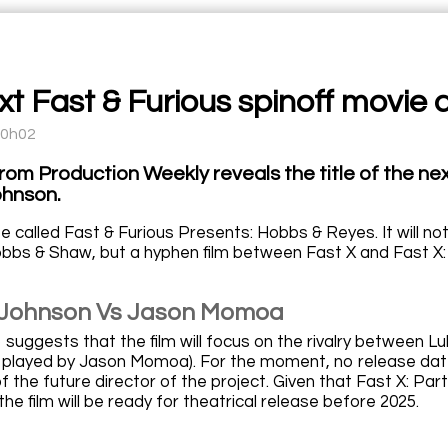
t Fast & Furious spinoff movie a
10h02
from Production Weekly reveals the title of the nex
hnson.
 be called Fast & Furious Presents: Hobbs & Reyes. It will no
bbs & Shaw, but a hyphen film between Fast X and Fast X:
Johnson Vs Jason Momoa
so suggests that the film will focus on the rivalry betwe
ain played by Jason Momoa). For the moment, no release d
f the future director of the project. Given that Fast X: Part Tw
he film will be ready for theatrical release before 2025.