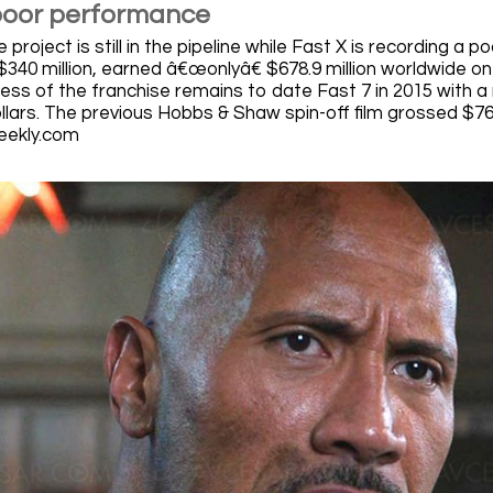
poor performance
 project is still in the pipeline while Fast X is recording a 
$340 million, earned â€œonlyâ€ $678.9 million worldwide on
ss of the franchise remains to date Fast 7 in 2015 with a re
ollars. The previous Hobbs & Shaw spin-off film grossed $760
eekly.com