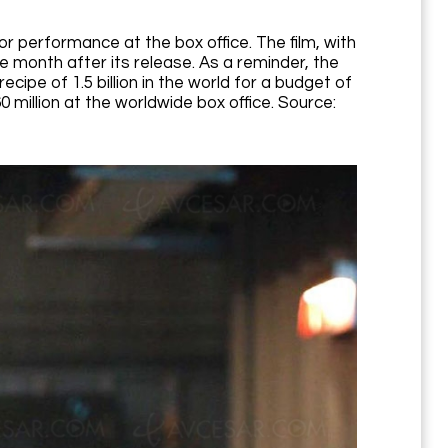
poor performance at the box office. The film, with
e month after its release. As a reminder, the
cipe of 1.5 billion in the world for a budget of
 million at the worldwide box office. Source: