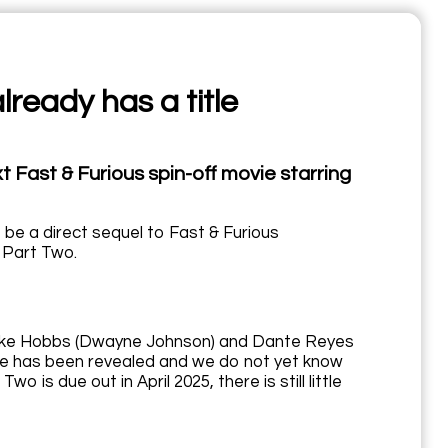
lready has a title
t Fast & Furious spin-off movie starring
t be a direct sequel to Fast & Furious
 Part Two.
en Luke Hobbs (Dwayne Johnson) and Dante Reyes
ate has been revealed and we do not yet know
o is due out in April 2025, there is still little