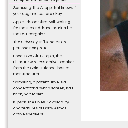
Samsung, the AI app that knows if
your dog and cat are okay
Apple iPhone Ultra: Will waiting
for the second-hand market be
the real bargain?
The Odyssey: Influencers are
persona non grata!
Focal Diva Alta Utopia, the
ultimate wireless active speaker
from the Saint-Étienne-based
manufacturer
Samsung, a patent unveils a
concept for a hybrid screen, half
brick, half tablet
Klipsch The Fives II: availability
and features of Dolby Atmos
active speakers