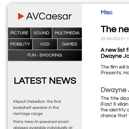
Misc
The nex
PICTURE
SOUND
MULTIMEDIA
26.06.2023 • 
MOBILITY
VOD
GAMES
A new list 
FUN - SHOCKING
Dwayne Jo
The film will
Presents: Ho
LATEST NEWS
Dwayne 
The title al
Klipsch Rebellion: the first
(Fast X vill
bookshelf speaker in the
the identity o
Heritage range
chance that t
Meta: New AI-powered smart
glasses available individually at