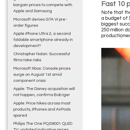
Fast 10 
bargain prices to compete with
Apple and Samsung
Note that the
a budget of 
Microsoft denies GTA VI pre-
biggest succe
order figures
250 million d
Apple iPhone Ultra 2, a second
productionw
foldable smartphone already in
development?
Christopher Nolan: Successful
films take risks
Microsoft Xbox: Console prices
surge on August 1st amid
component crisis
Apple: The Disney acquisition will
not happen, confirms Bob Iger
Apple: Price hikes across most
products, iPhones and AirPods
spared
Philips The One PQS9001 QLED
TV: updated indicative prices