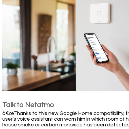
Talk to Netatmo
â€œThanks to this new Google Home compatibility, t
user's voice assistant can warn him in which room of h
house smoke or carbon monoxide has been detected