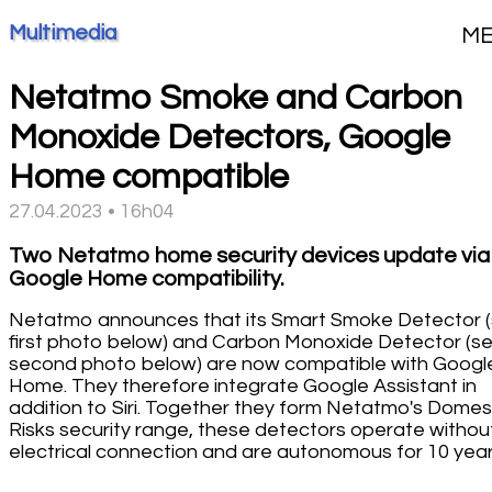
Multimedia
M
Netatmo Smoke and Carbon
Monoxide Detectors, Google
Home compatible
27.04.2023 • 16h04
Two Netatmo home security devices update via
Google Home compatibility.
Netatmo announces that its Smart Smoke Detector 
first photo below) and Carbon Monoxide Detector (s
second photo below) are now compatible with Googl
Home. They therefore integrate Google Assistant in
addition to Siri. Together they form Netatmo's Domes
Risks security range, these detectors operate withou
electrical connection and are autonomous for 10 year