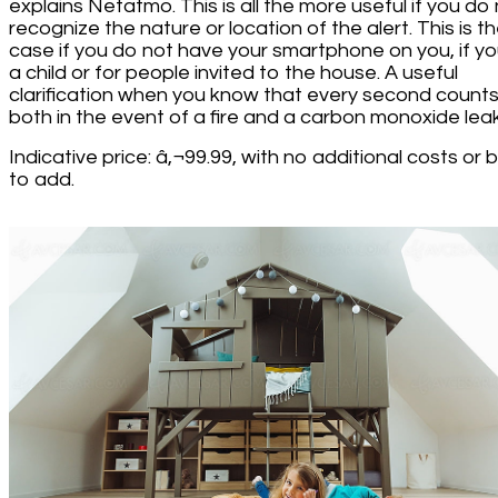
explains Netatmo. This is all the more useful if you do
recognize the nature or location of the alert. This is t
case if you do not have your smartphone on you, if yo
a child or for people invited to the house. A useful
clarification when you know that every second count
both in the event of a fire and a carbon monoxide leak
Indicative price: â‚¬99.99, with no additional costs or
to add.