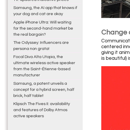
Samsung, the AI app that knows if
your dog and cat are okay
Apple iPhone Ultra: Will waiting
for the second-hand market be
Change o
the real bargain?
Communicatio
The Odyssey: Influencers are
centered inn
persona non grata!
giving it ani
Focal Diva Alta Utopia, the
is beautiful)
ultimate wireless active speaker
from the Saint-Étienne-based
manufacturer
Samsung, a patent unveils a
concept for a hybrid screen, half
brick, half tablet
Klipsch The Fives II: availability
and features of Dolby Atmos
active speakers