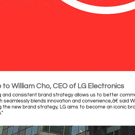
to William Cho, CEO of LG Electronics
and consistent brand strategy allows us to better commu
ich seamlessly blends innovation and convenience,â€ said W
 the new brand strategy, LG aims to become an iconic bra
."