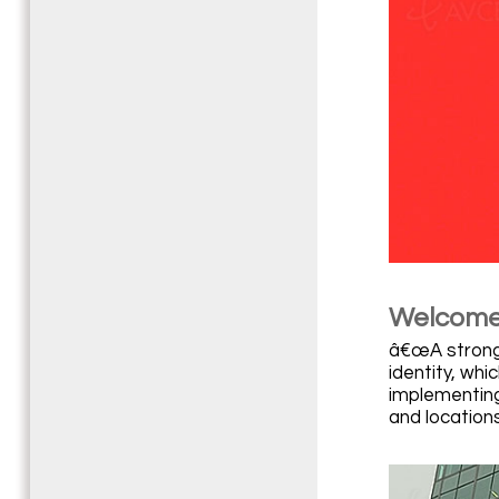
Welcome 
â€œA strong 
identity, wh
implementing
and locations