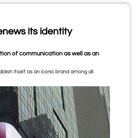
news its identity
ion of communication as well as an
blish itself as an iconic brand among all