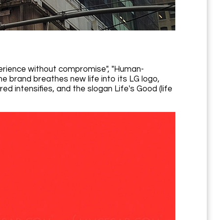
erience without compromise", "Human-
e brand breathes new life into its LG logo,
d intensifies, and the slogan Life's Good (life