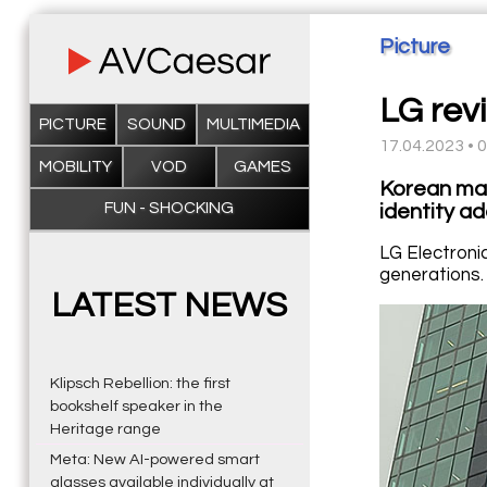
Picture
LG revi
PICTURE
SOUND
MULTIMEDIA
17.04.2023 • 
MOBILITY
VOD
GAMES
Korean man
FUN - SHOCKING
identity a
LG Electronic
generations.
LATEST NEWS
Klipsch Rebellion: the first
bookshelf speaker in the
Heritage range
Meta: New AI-powered smart
glasses available individually at