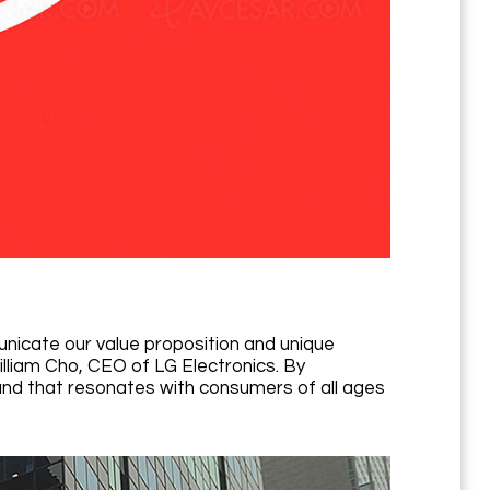
nicate our value proposition and unique
illiam Cho, CEO of LG Electronics. By
nd that resonates with consumers of all ages