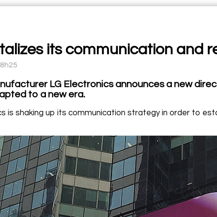
talizes its communication and re
08h25
ufacturer LG Electronics announces a new direct
dapted to a new era.
s is shaking up its communication strategy in order to esta