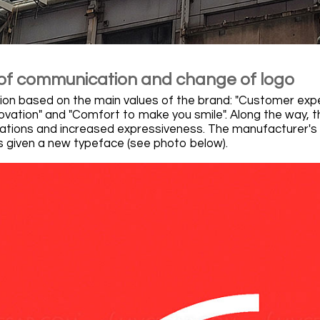
f communication and change of logo
n based on the main values of the brand: "Customer exp
ovation" and "Comfort to make you smile". Along the way, th
mations and increased expressiveness. The manufacturer's re
 is given a new typeface (see photo below).