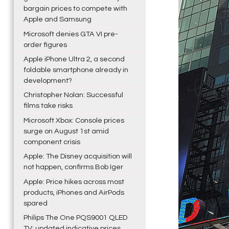
bargain prices to compete with
Apple and Samsung
Microsoft denies GTA VI pre-
order figures
Apple iPhone Ultra 2, a second
foldable smartphone already in
development?
Christopher Nolan: Successful
films take risks
Microsoft Xbox: Console prices
surge on August 1st amid
component crisis
Apple: The Disney acquisition will
not happen, confirms Bob Iger
Apple: Price hikes across most
products, iPhones and AirPods
spared
Philips The One PQS9001 QLED
TV: updated indicative prices