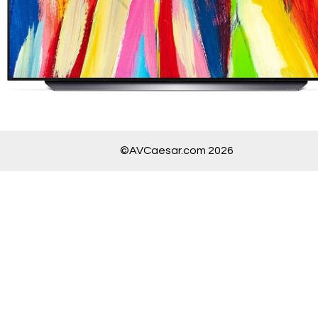
©AVCaesar.com 2026