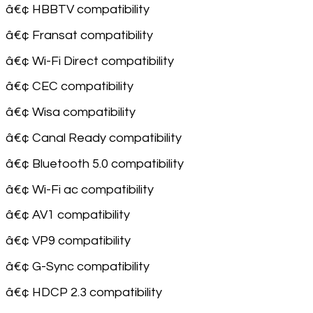
â€¢ HBBTV compatibility
â€¢ Fransat compatibility
â€¢ Wi-Fi Direct compatibility
â€¢ CEC compatibility
â€¢ Wisa compatibility
â€¢ Canal Ready compatibility
â€¢ Bluetooth 5.0 compatibility
â€¢ Wi-Fi ac compatibility
â€¢ AV1 compatibility
â€¢ VP9 compatibility
â€¢ G-Sync compatibility
â€¢ HDCP 2.3 compatibility