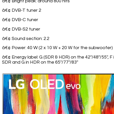
â€¢ Bright peak: around 800 nits
â€¢ DVB-T tuner 2
â€¢ DVB-C tuner
â€¢ DVB-S2 tuner
â€¢ Sound section: 2.2
â€¢ Power: 40 W (2 x 10 W + 20 W for the subwoofer)
â€¢ Energy label: G (SDR & HDR) on the 42''/48''/55'', F 
SDR and G in HDR on the 65''/77''/83''