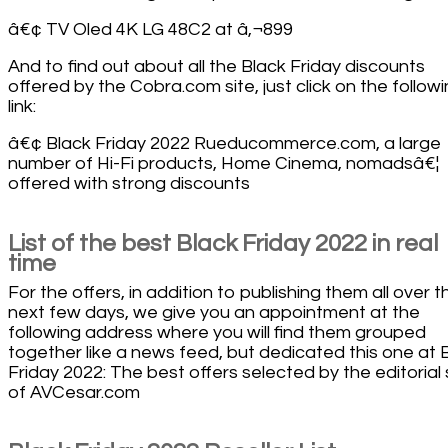
â€¢ TV Oled 4K LG 48C2 at â‚¬899
And to find out about all the Black Friday discounts
offered by the Cobra.com site, just click on the follow
link:
â€¢ Black Friday 2022 Rueducommerce.com, a large
number of Hi-Fi products, Home Cinema, nomadsâ€¦
offered with strong discounts
List of the best Black Friday 2022 in real
time
For the offers, in addition to publishing them all over t
next few days, we give you an appointment at the
following address where you will find them grouped
together like a news feed, but dedicated this one at 
Friday 2022: The best offers selected by the editorial 
of AVCesar.com