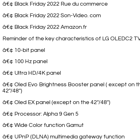
â€¢ Black Friday 2022 Rue du commerce
â€¢ Black Friday 2022 Son-Video. com
â€¢ Black Friday 2022 Amazon.fr
Reminder of the key characteristics of LG OLEDC2 TV
â€¢ 10-bit panel
â€¢ 100 Hz panel
â€¢ Ultra HD/4K panel
â€¢ Oled Evo Brightness Booster panel ( except on t
42''/48'')
â€¢ Oled EX panel (except on the 42''/48'')
â€¢ Processor: Alpha 9 Gen 5
â€¢ Wide Color function Gamut
â€¢ UPnP (DLNA) multimedia gateway function