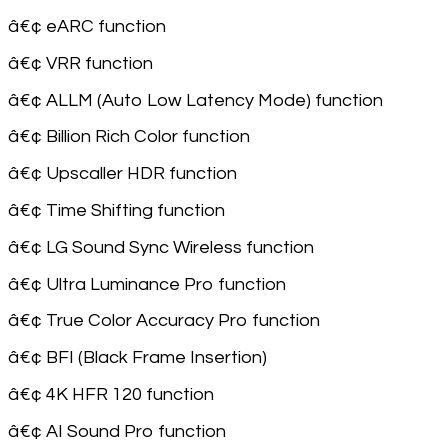
â€¢ eARC function
â€¢ VRR function
â€¢ ALLM (Auto Low Latency Mode) function
â€¢ Billion Rich Color function
â€¢ Upscaller HDR function
â€¢ Time Shifting function
â€¢ LG Sound Sync Wireless function
â€¢ Ultra Luminance Pro function
â€¢ True Color Accuracy Pro function
â€¢ BFI (Black Frame Insertion)
â€¢ 4K HFR 120 function
â€¢ AI Sound Pro function