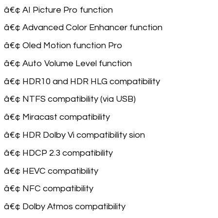
â€¢ AI Picture Pro function
â€¢ Advanced Color Enhancer function
â€¢ Oled Motion function Pro
â€¢ Auto Volume Level function
â€¢ HDR10 and HDR HLG compatibility
â€¢ NTFS compatibility (via USB)
â€¢ Miracast compatibility
â€¢ HDR Dolby Vi compatibility sion
â€¢ HDCP 2.3 compatibility
â€¢ HEVC compatibility
â€¢ NFC compatibility
â€¢ Dolby Atmos compatibility