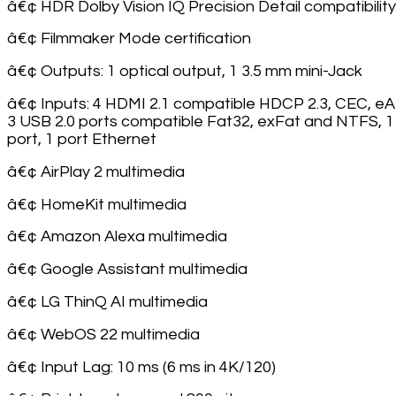
â€¢ HDR Dolby Vision IQ Precision Detail compatibility
â€¢ Filmmaker Mode certification
â€¢ Outputs: 1 optical output, 1 3.5 mm mini-Jack
â€¢ Inputs: 4 HDMI 2.1 compatible HDCP 2.3, CEC, e
3 USB 2.0 ports compatible Fat32, exFat and NTFS, 1
port, 1 port Ethernet
â€¢ AirPlay 2 multimedia
â€¢ HomeKit multimedia
â€¢ Amazon Alexa multimedia
â€¢ Google Assistant multimedia
â€¢ LG ThinQ AI multimedia
â€¢ WebOS 22 multimedia
â€¢ Input Lag: 10 ms (6 ms in 4K/120)