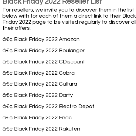
Black Friday 2022 Reseller List
For resellers, we invite you to discover them in the list
below with for each of them a direct link to their Black
Friday 2022 page to be visited regularly to discover all
their offers:
â€¢ Black Friday 2022 Amazon
â€¢ Black Friday 2022 Boulanger
â€¢ Black Friday 2022 CDiscount
â€¢ Black Friday 2022 Cobra
â€¢ Black Friday 2022 Cultura
â€¢ Black Friday 2022 Darty
â€¢ Black Friday 2022 Electro Depot
â€¢ Black Friday 2022 Fnac
â€¢ Black Friday 2022 Rakuten