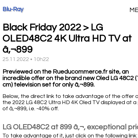
Blu-Ray
M
Black Friday 2022 > LG
OLED48C2 4K Ultra HD TV at
â‚¬899
25.11.2022 • 10h22
Previewed on the Rueducommerce.fr site, an
incredible offer on the brand new Oled LG 48C2 
cm) television set for only â‚¬899.
Below, the direct link to take advantage of the offer 
the 2022 LG 48C2 Ultra HD 4K Oled TV displayed at a 
of â‚¬899, i.e. -40% off.
LG OLED48C2 at 899 â‚¬, exceptional pri
To take advantage of it, just click on the following link: