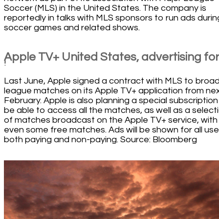
Soccer (MLS) in the United States. The company is
reportedly in talks with MLS sponsors to run ads durin
soccer games and related shows.
Apple TV+ United States, advertising for 
!
Last June, Apple signed a contract with MLS to broa
league matches on its Apple TV+ application from ne
February. Apple is also planning a special subscription
be able to access all the matches, as well as a select
of matches broadcast on the Apple TV+ service, with
even some free matches. Ads will be shown for all use
both paying and non-paying. Source: Bloomberg