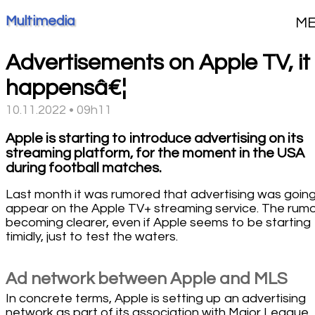
Multimedia
M
Advertisements on Apple TV, it
happensâ€¦
10.11.2022 • 09h11
Apple is starting to introduce advertising on its
streaming platform, for the moment in the USA
during football matches.
Last month it was rumored that advertising was going
appear on the Apple TV+ streaming service. The rumor
becoming clearer, even if Apple seems to be starting
timidly, just to test the waters.
Ad network between Apple and MLS
In concrete terms, Apple is setting up an advertising
network as part of its association with Major League