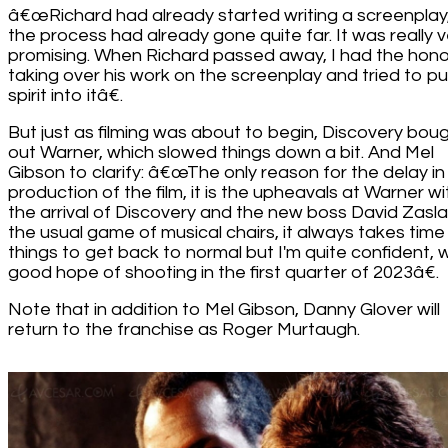
â€œRichard had already started writing a screenplay
the process had already gone quite far. It was really v
promising. When Richard passed away, I had the hono
taking over his work on the screenplay and tried to pu
spirit into itâ€.
But just as filming was about to begin, Discovery bou
out Warner, which slowed things down a bit. And Mel
Gibson to clarify: â€œThe only reason for the delay in
production of the film, it is the upheavals at Warner wi
the arrival of Discovery and the new boss David Zaslav.
the usual game of musical chairs, it always takes time
things to get back to normal but I'm quite confident, w
good hope of shooting in the first quarter of 2023â€.
Note that in addition to Mel Gibson, Danny Glover will
return to the franchise as Roger Murtaugh.