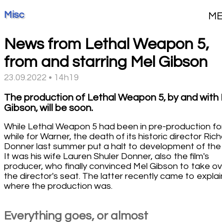
Misc
M
News from Lethal Weapon 5,
from and starring Mel Gibson
23.09.2022 • 14h19
The production of Lethal Weapon 5, by and with
Gibson, will be soon.
While Lethal Weapon 5 had been in pre-production fo
while for Warner, the death of its historic director Ric
Donner last summer put a halt to development of the f
It was his wife Lauren Shuler Donner, also the film's
producer, who finally convinced Mel Gibson to take o
the director's seat. The latter recently came to explai
where the production was.
Everything goes, or almost