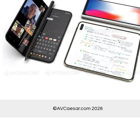
©AVCaesar.com 2026