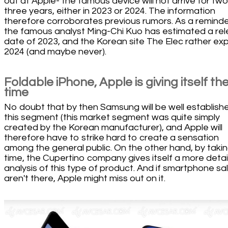
out at Apple- the famous device will not arrive for two
three years, either in 2023 or 2024. The information
therefore corroborates previous rumors. As a reminde
the famous analyst Ming-Chi Kuo has estimated a re
date of 2023, and the Korean site The Elec rather ex
2024 (and maybe never).
Foldable iPhone, Apple is giving itself th
time
No doubt that by then Samsung will be well establishe
this segment (this market segment was quite simply
created by the Korean manufacturer), and Apple will
therefore have to strike hard to create a sensation
among the general public. On the other hand, by takin
time, the Cupertino company gives itself a more deta
analysis of this type of product. And if smartphone sa
aren't there, Apple might miss out on it.