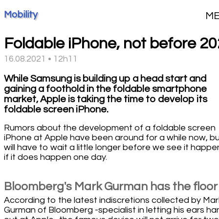
Mobility
M
Foldable iPhone, not before 2
16.08.2021 • 12h11
While Samsung is building up a head start and
gaining a foothold in the foldable smartphone
market, Apple is taking the time to develop its
foldable screen iPhone.
Rumors about the development of a foldable screen
iPhone at Apple have been around for a while now, b
will have to wait a little longer before we see it happe
if it does happen one day.
Bloomberg's Mark Gurman has the floor
According to the latest indiscretions collected by Mar
Gurman of Bloomberg -specialist in letting his ears ha