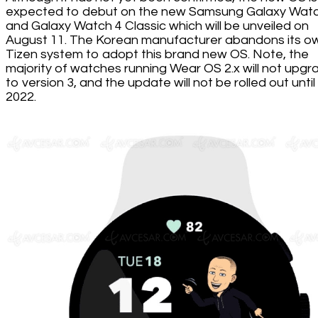
expected to debut on the new Samsung Galaxy Watc
and Galaxy Watch 4 Classic which will be unveiled on
August 11. The Korean manufacturer abandons its o
Tizen system to adopt this brand new OS. Note, the
majority of watches running Wear OS 2.x will not upgr
to version 3, and the update will not be rolled out until
2022.