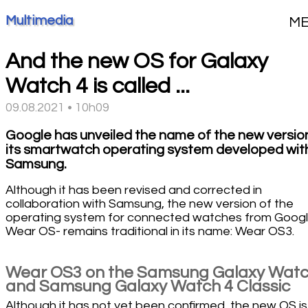
Multimedia
M
And the new OS for Galaxy
Watch 4 is called ...
09.08.2021 • 10h09
Google has unveiled the name of the new versio
its smartwatch operating system developed wit
Samsung.
Although it has been revised and corrected in
collaboration with Samsung, the new version of the
operating system for connected watches from Googl
Wear OS- remains traditional in its name: Wear OS3.
Wear OS3 on the Samsung Galaxy Watc
and Samsung Galaxy Watch 4 Classic
Although it has not yet been confirmed, the new OS is