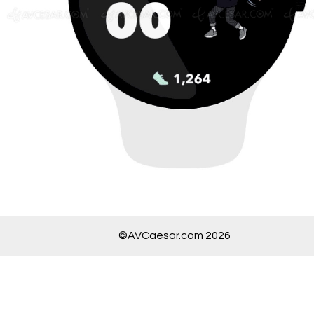
©AVCaesar.com 2026