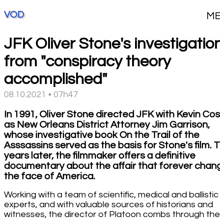
VOD
M
JFK Oliver Stone's investigation
from "conspiracy theory
accomplished"
08.10.2021 • 07h47
In 1991, Oliver Stone directed JFK with Kevin Co
as New Orleans District Attorney Jim Garrison,
whose investigative book On the Trail of the
Asssassins served as the basis for Stone's film. T
years later, the filmmaker offers a definitive
documentary about the affair that forever cha
the face of America.
Working with a team of scientific, medical and ballistic
experts, and with valuable sources of historians and
witnesses, the director of Platoon combs through the