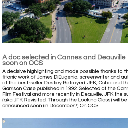
A doc selected in Cannes and Deauville
soon on OCS
A decisive highlighting and made possible thanks to t
titanic work of James DiEugenio, screenwriter and au
of the best-seller Destiny Betrayed: JFK, Cuba and t
Garrison Case published in 1992. Selected at the Can
Film Festival and more recently in Deauville, JFK the s
(aka JFK Revisited: Through the Looking Glass) will be
announced soon (in December?) On OCS.