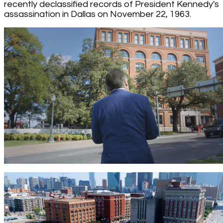
recently declassified records of President Kennedy's
assassination in Dallas on November 22, 1963.