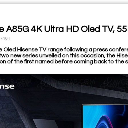
e A85G 4K Ultra HD Oled TV, 55
17h01
e Oled Hisense TV range following a press confere
two new series unveiled on this occasion, the Hi
on of the first named before coming back to the s