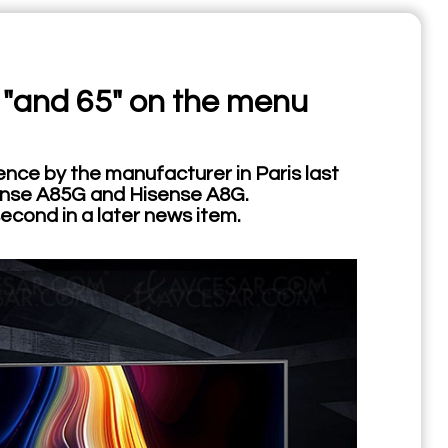
 "and 65" on the menu
nce by the manufacturer in Paris last
sense A85G and Hisense A8G.
econd in a later news item.