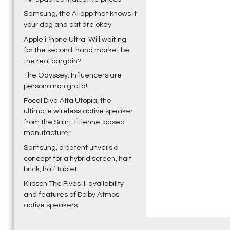
Samsung, the AI app that knows if
your dog and cat are okay
Apple iPhone Ultra: Will waiting
for the second-hand market be
the real bargain?
The Odyssey: Influencers are
persona non grata!
Focal Diva Alta Utopia, the
ultimate wireless active speaker
from the Saint-Étienne-based
manufacturer
Samsung, a patent unveils a
concept for a hybrid screen, half
brick, half tablet
Klipsch The Fives II: availability
and features of Dolby Atmos
active speakers