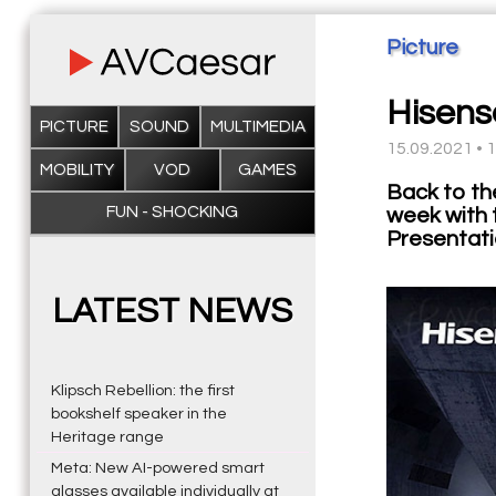
Picture
Hisens
PICTURE
SOUND
MULTIMEDIA
15.09.2021 • 
MOBILITY
VOD
GAMES
Back to th
FUN - SHOCKING
week with 
Presentati
LATEST NEWS
Klipsch Rebellion: the first
bookshelf speaker in the
Heritage range
Meta: New AI-powered smart
glasses available individually at