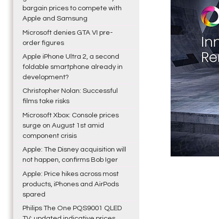
bargain prices to compete with
Apple and Samsung
Microsoft denies GTA VI pre-
order figures
Apple iPhone Ultra 2, a second
foldable smartphone already in
development?
Christopher Nolan: Successful
films take risks
Microsoft Xbox: Console prices
surge on August 1st amid
component crisis
Apple: The Disney acquisition will
not happen, confirms Bob Iger
Apple: Price hikes across most
products, iPhones and AirPods
spared
Philips The One PQS9001 QLED
TV: updated indicative prices