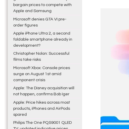
bargain prices to compete with
Apple and Samsung
Microsoft denies GTA VI pre-
order figures
Apple iPhone Ultra 2, a second
foldable smartphone already in
development?
Christopher Nolan: Successful
films take risks
Microsoft Xbox: Console prices
surge on August 1st amid
component crisis
Apple: The Disney acquisition will
not happen, confirms Bob Iger
Apple: Price hikes across most
products, iPhones and AirPods
spared
Philips The One PQS9001 QLED
TV: updated indicative prices