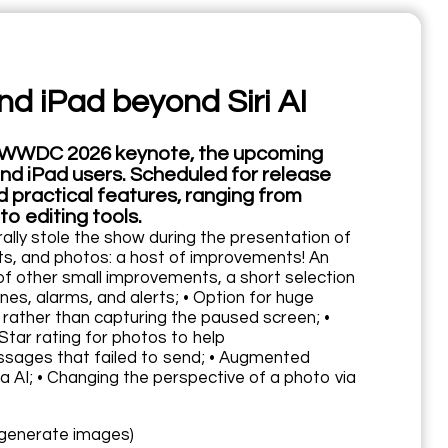
nd iPad beyond Siri AI
the WWDC 2026 keynote, the upcoming
nd iPad users. Scheduled for release
ed practical features, ranging from
 editing tools.
rally stole the show during the presentation of
gets, and photos: a host of improvements! An
 of other small improvements, a short selection
ones, alarms, and alerts; • Option for huge
 rather than capturing the paused screen; •
tar rating for photos to help
essages that failed to send; • Augmented
 AI; • Changing the perspective of a photo via
y generate images)