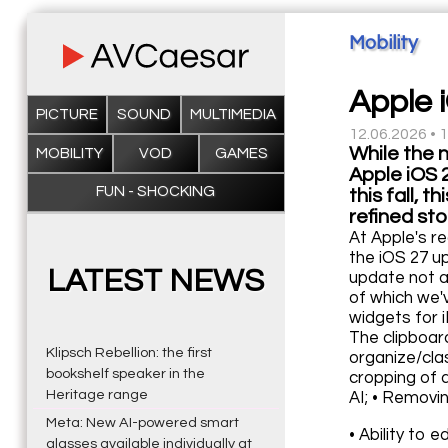
Mobility
Apple 
PICTURE
SOUND
MULTIMEDIA
12.06.2026 • 
While the 
MOBILITY
VOD
GAMES
Apple iOS 
FUN - SHOCKING
this fall, 
refined st
At Apple's re
the iOS 27 up
LATEST NEWS
update not a
of which we'v
widgets for 
The clipboar
Klipsch Rebellion: the first
organize/cla
bookshelf speaker in the
cropping of 
Heritage range
AI; • Removi
Meta: New AI-powered smart
• Ability to 
glasses available individually at