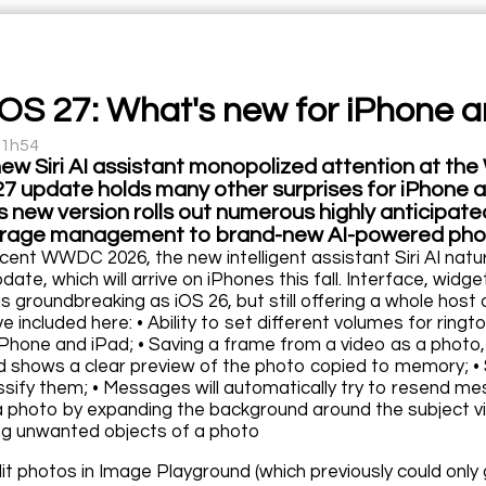
iOS 27: What's new for iPhone a
11h54
new Siri AI assistant monopolized attention at 
27 update holds many other surprises for iPhone a
this new version rolls out numerous highly anticipat
orage management to brand-new AI-powered photo
cent WWDC 2026, the new intelligent assistant Siri AI natu
date, which will arrive on iPhones this fall. Interface, wid
s groundbreaking as iOS 26, but still offering a whole host
e included here: • Ability to set different volumes for ringt
iPhone and iPad; • Saving a frame from a video as a photo,
d shows a clear preview of the photo copied to memory; • S
ssify them; • Messages will automatically try to resend m
a photo by expanding the background around the subject via
ng unwanted objects of a photo
edit photos in Image Playground (which previously could onl