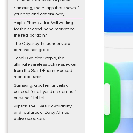
Samsung, the AI app that knows if
your dog and cat are okay
Apple iPhone Ultra: Will waiting
for the second-hand market be
the real bargain?
The Odyssey: Influencers are
persona non grata!
Focal Diva Alta Utopia, the
ultimate wireless active speaker
from the Saint-Étienne-based
manufacturer
Samsung, a patent unveils a
concept for a hybrid screen, half
brick, half tablet
Klipsch The Fives II: availability
and features of Dolby Atmos
active speakers