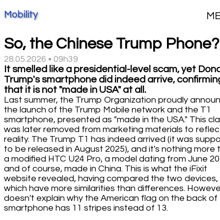
Mobility
M
So, the Chinese Trump Phone?
28.05.2026 • 09h39
It smelled like a presidential-level scam, yet Don
Trump's smartphone did indeed arrive, confirmin
that it is not "made in USA" at all.
Last summer, the Trump Organization proudly annou
the launch of the Trump Mobile network and the T1
smartphone, presented as "made in the USA." This cl
was later removed from marketing materials to reflec
reality. The Trump T1 has indeed arrived (it was supp
to be released in August 2025), and it's nothing more 
a modified HTC U24 Pro, a model dating from June 20
and of course, made in China. This is what the iFixit
website revealed, having compared the two devices,
which have more similarities than differences. However
doesn't explain why the American flag on the back of
smartphone has 11 stripes instead of 13.