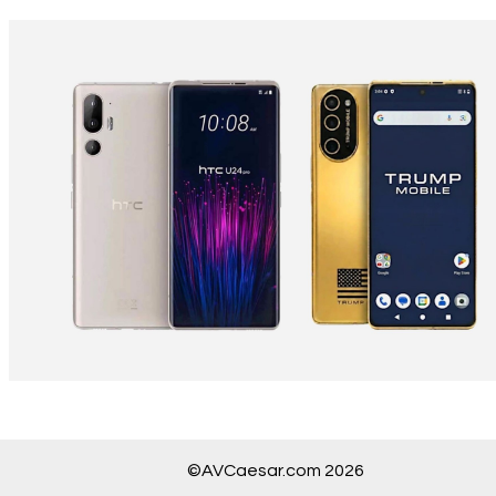
©AVCaesar.com 2026