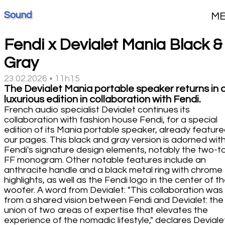
Sound
M
Fendi x Devialet Mania Black &
Gray
23.02.2026 • 11h15
The Devialet Mania portable speaker returns in 
luxurious edition in collaboration with Fendi.
French audio specialist Devialet continues its
collaboration with fashion house Fendi, for a special
edition of its Mania portable speaker, already feature
our pages. This black and gray version is adorned wit
Fendi's signature design elements, notably the two-t
FF monogram. Other notable features include an
anthracite handle and a black metal ring with chrome
highlights, as well as the Fendi logo in the center of t
woofer. A word from Devialet: "This collaboration was
from a shared vision between Fendi and Devialet: the
union of two areas of expertise that elevates the
experience of the nomadic lifestyle," declares Devialet