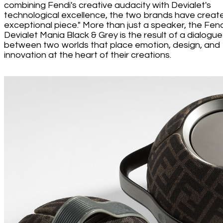
combining Fendi's creative audacity with Devialet's
technological excellence, the two brands have creat
exceptional piece." More than just a speaker, the Fend
Devialet Mania Black & Grey is the result of a dialogue
between two worlds that place emotion, design, and
innovation at the heart of their creations.