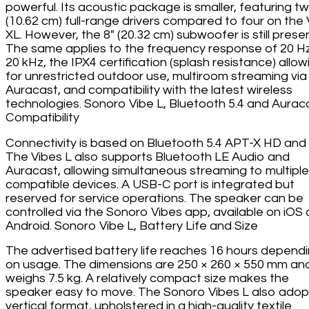
powerful. Its acoustic package is smaller, featuring tw
(10.62 cm) full-range drivers compared to four on the 
XL. However, the 8" (20.32 cm) subwoofer is still presen
The same applies to the frequency response of 20 H
20 kHz, the IPX4 certification (splash resistance) allow
for unrestricted outdoor use, multiroom streaming via
Auracast, and compatibility with the latest wireless
technologies. Sonoro Vibe L, Bluetooth 5.4 and Aurac
Compatibility
Connectivity is based on Bluetooth 5.4 APT-X HD and
The Vibes L also supports Bluetooth LE Audio and
Auracast, allowing simultaneous streaming to multiple
compatible devices. A USB-C port is integrated but
reserved for service operations. The speaker can be
controlled via the Sonoro Vibes app, available on iOS
Android. Sonoro Vibe L, Battery Life and Size
The advertised battery life reaches 16 hours depend
on usage. The dimensions are 250 × 260 × 550 mm and
weighs 7.5 kg. A relatively compact size makes the
speaker easy to move. The Sonoro Vibes L also adop
vertical format, upholstered in a high-quality textile