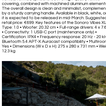
covering, combined with machined aluminum element
The overall design is clean and minimalist, compleme
by a sturdy carrying handle. Available in black, white, o
it is expected to be released in mid-March. Suggeste
retail price: €699. Key features of the Sonoro Vibes XL
Type: 1.0 • Woofer: 20.32 cm • Full-range drivers: 4 x 7
• Connectivity: 1 USB-C port (maintenance only) •
Certification: IPX4 • Frequency response: 20 Hz - 20 k
Bluetooth 5.4 APT-X Auracast compatibility • Multiroo
Yes • Dimensions (W x D x H): 275 x 280 x 731 mm • Wei
12.3 kg