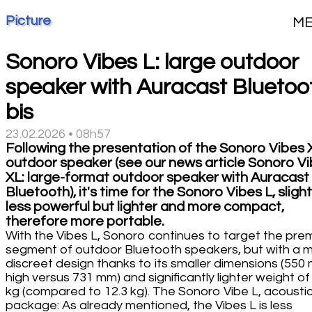
Picture
M
Sonoro Vibes L: large outdoor
speaker with Auracast Bluetoo
bis
23.02.2026 • 08h57
Following the presentation of the Sonoro Vibes 
outdoor speaker (see our news article Sonoro V
XL: large-format outdoor speaker with Auracast
Bluetooth), it's time for the Sonoro Vibes L, slight
less powerful but lighter and more compact,
therefore more portable.
With the Vibes L, Sonoro continues to target the pre
segment of outdoor Bluetooth speakers, but with a 
discreet design thanks to its smaller dimensions (550
high versus 731 mm) and significantly lighter weight of
kg (compared to 12.3 kg). The Sonoro Vibe L, acousti
package: As already mentioned, the Vibes L is less