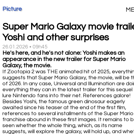
Picture
M
Super Mario Galaxy movie traile
Yoshi and other surprises
26.01.2026 • 09h45
He's here, and he's not alone: Yoshi makes an
appearance in the new trailer for Super Mario
Galaxy, the movie.
If Zootopia 2 was THE animated hit of 2025, everythi
suggests that Super Mario Galaxy, the movie, will be t
of 2026. In any case, Universal and Illumination are do
everything they can in the latest trailer for this sequel
lure Nintendo fans into their net. References galore!
Besides Yoshi, the famous green dinosaur eagerly
awaited since his teaser at the end of the first film,
references to several installments of the Super Mario
franchise abound in these first images. It remains to 
seen whether the whole thing, which, as its name
suggests, will explore the galaxy, will hold up, and whe