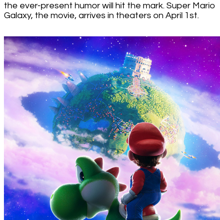
the ever-present humor will hit the mark. Super Mario
Galaxy, the movie, arrives in theaters on April 1st.