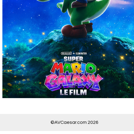
©AVCaesar.com 2026