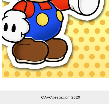
©AVCaesar.com 2026