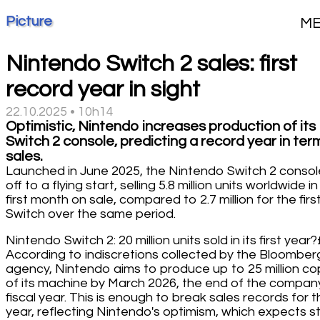
Picture
M
Nintendo Switch 2 sales: first
record year in sight
22.10.2025 • 10h14
Optimistic, Nintendo increases production of its
Switch 2 console, predicting a record year in ter
sales.
Launched in June 2025, the Nintendo Switch 2 consol
off to a flying start, selling 5.8 million units worldwide in 
first month on sale, compared to 2.7 million for the firs
Switch over the same period.
Nintendo Switch 2: 20 million units sold in its first year
According to indiscretions collected by the Bloomber
agency, Nintendo aims to produce up to 25 million co
of its machine by March 2026, the end of the compan
fiscal year. This is enough to break sales records for t
year, reflecting Nintendo's optimism, which expects s