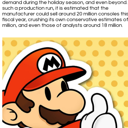
demand during the holiday season, and even beyond.
such a production run, it is estimated that the
manufacturer could sell around 20 million consoles thi
fiscal year, crushing its own conservative estimates o
million, and even those of analysts around 18 million.