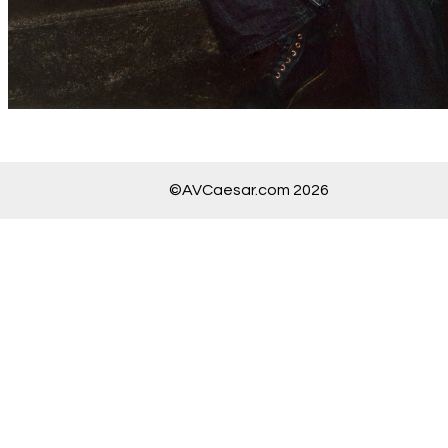
©AVCaesar.com 2026