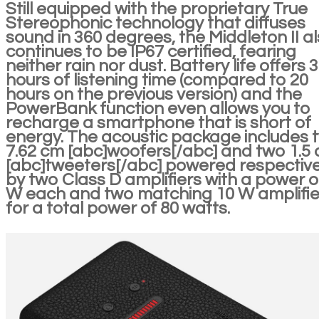
Still equipped with the proprietary True
Stereophonic technology that diffuses
sound in 360 degrees, the Middleton II a
continues to be IP67 certified, fearing
neither rain nor dust. Battery life offers 
hours of listening time (compared to 20
hours on the previous version) and the
PowerBank function even allows you to
recharge a smartphone that is short of
energy. The acoustic package includes 
7.62 cm [abc]woofers[/abc] and two 1.5
[abc]tweeters[/abc] powered respective
by two Class D amplifiers with a power o
W each and two matching 10 W amplifie
for a total power of 80 watts.