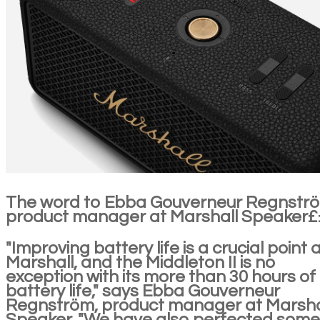
The word to Ebba Gouverneur Regnstr
product manager at Marshall Speaker
"Improving battery life is a crucial point 
Marshall, and the Middleton II is no
exception with its more than 30 hours of
battery life," says Ebba Gouverneur
Regnström, product manager at Marsha
Speaker. "We have also perfected some