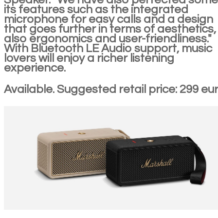
its features such as the integrated
microphone for easy calls and a design
that goes further in terms of aesthetics,
also ergonomics and user-friendliness."
With Bluetooth LE Audio support, music
lovers will enjoy a richer listening
experience.
Available. Suggested retail price: 299 eur