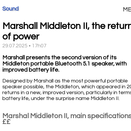
Sound
M
Marshall Middleton II, the retur
of power
29.07.2025 • 17h07
Marshall presents the second version of its
Middleton portable Bluetooth 5.1 speaker, with
improved battery life.
Designed by Marshall as the most powerful portable
speaker possible, the Middleton, which appeared in 2
returns in a new, improved version, particularly in term
battery life, under the surprise name Middleton II.
Marshal Middleton II, main specification
££