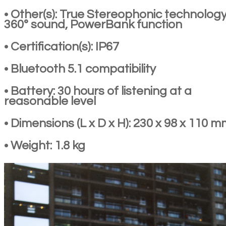
• Other(s): True Stereophonic technology
360° sound, PowerBank function
• Certification(s): IP67
• Bluetooth 5.1 compatibility
• Battery: 30 hours of listening at a
reasonable level
• Dimensions (L x D x H): 230 x 98 x 110 
• Weight: 1.8 kg