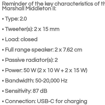
Reminder of the key characteristics of t
Marshall Middleton II:
• Type: 2.0
• Tweeter(s): 2 x 15 mm
• Load: closed
• Full range speaker: 2 x 7.62 cm
• Passive radiator(s): 2
• Power: 50 W (2 x 10 W + 2 x 15 W)
• Bandwidth: 50-20,000 Hz
• Sensitivity: 87 dB
• Connection: USB-C for charging