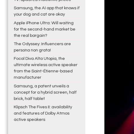
Samsung, the AI app that knows if
your dog and cat are okay
Apple iPhone Ultra: Will waiting
for the second-hand market be
the real bargain?
The Odyssey: Influencers are
persona non grata!
Focal Diva Alta Utopia, the
ultimate wireless active speaker
from the Saint-Étienne-based
manufacturer
Samsung, a patent unveils a
concept for a hybrid screen, half
brick, half tablet
Klipsch The Fives II: availability
and features of Dolby Atmos
active speakers