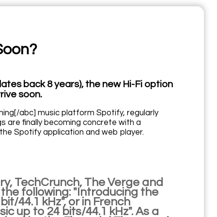
 Soon?
ates back 8 years), the new Hi-Fi option
rive soon.
ing[/abc] music platform Spotify, regularly
 are finally becoming concrete with a
 the Spotify application and web player.
ry, TechCrunch, The Verge and
he following: "Introducing the
bit/44.1 kHz", or in French
ic up to 24 bits/44.1 kHz". As a