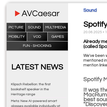
Sound
Spotif
PICTURE
SOUND
MULTIMEDIA
20.06.2025 • 
MOBILITY
VOD
GAMES
Already me
FUN - SHOCKING
(called Spo
We've been w
mentioned in
mention linke
LATEST NEWS
Spotify M
Klipsch Rebellion: the first
It was t
bookshelf speaker in the
MacRumor
Heritage range
best soun
Meta: New AI-powered smart
"Discover
glasses available individually at