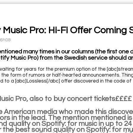
y Music Pro: Hi-Fi Offer Coming
16h08
ntioned many times in our columns (the first one d
tify Music Pro) from the Swedish service should ar
aiting for years for the premium option of the [abc]stream
 the form of rumors or half-hearted announcements. Things
d to a [abc]Lossless[/abc] offer discovered in the code of
usic Pro, also to buy concert tickets££££
he American media who made this discove
s in the lead. The mention mentioned is t
d quality on Spotify: for music in up to 24 
 the best sound quality on Spotify: for mus