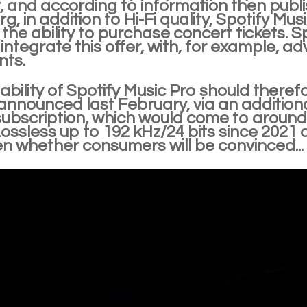
, and according to information then publ
, in addition to Hi-Fi quality, Spotify Musi
 the ability to purchase concert tickets. Sp
 integrate this offer, with, for example, a
ts.
ability of Spotify Music Pro should theref
announced last February, via an additional 
subscription, which would come to around
ossless up to 192 kHz/24 bits since 2021 a
en whether consumers will be convinced...