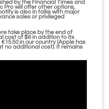
ished by the Financial Times and
c Pro will offer other options,
otify is also in talks with major
dvance sales or privileged
ore take place by the end of
cost of $6 in addition to its
 €15.50 in our country (Apple has
t no additional cost). It remains