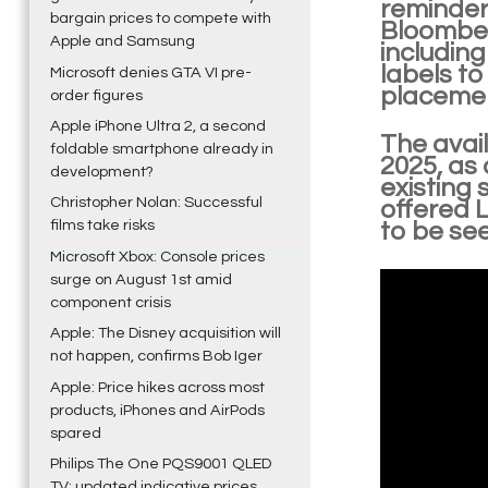
reminder
bargain prices to compete with
Bloomberg
Apple and Samsung
including
labels to
Microsoft denies GTA VI pre-
placemen
order figures
Apple iPhone Ultra 2, a second
The avail
foldable smartphone already in
2025, as 
development?
existing 
Christopher Nolan: Successful
offered L
films take risks
to be se
Microsoft Xbox: Console prices
surge on August 1st amid
component crisis
Apple: The Disney acquisition will
not happen, confirms Bob Iger
Apple: Price hikes across most
products, iPhones and AirPods
spared
Philips The One PQS9001 QLED
TV: updated indicative prices