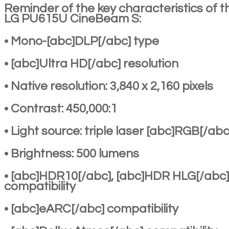
Reminder of the key characteristics of t
LG PU615U CineBeam S:
• Mono-[abc]DLP[/abc] type
• [abc]Ultra HD[/abc] resolution
• Native resolution: 3,840 x 2,160 pixels
• Contrast: 450,000:1
• Light source: triple laser [abc]RGB[/abc
• Brightness: 500 lumens
• [abc]HDR10[/abc], [abc]HDR HLG[/abc]
compatibility
• [abc]eARC[/abc] compatibility