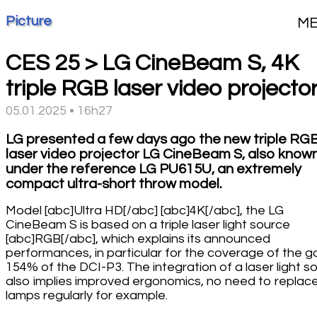
Picture
M
CES 25 > LG CineBeam S, 4K
triple RGB laser video projecto
05.01.2025 • 16h27
LG presented a few days ago the new triple RG
laser video projector LG CineBeam S, also know
under the reference LG PU615U, an extremely
compact ultra-short throw model.
Model [abc]Ultra HD[/abc] [abc]4K[/abc], the LG
CineBeam S is based on a triple laser light source
[abc]RGB[/abc], which explains its announced
performances, in particular for the coverage of the g
154% of the DCI-P3. The integration of a laser light s
also implies improved ergonomics, no need to replac
lamps regularly for example.