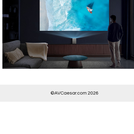
©AVCaesar.com 2026