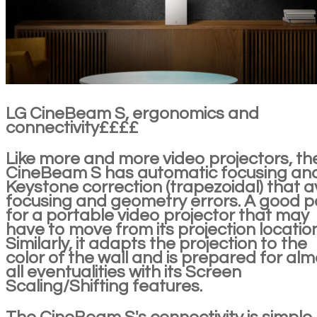
LG CineBeam S, ergonomics and
connectivity££££
Like more and more video projectors, th
CineBeam S has automatic focusing an
Keystone correction (trapezoidal) that a
focusing and geometry errors. A good p
for a portable video projector that may
have to move from its projection location
Similarly, it adapts the projection to the
color of the wall and is prepared for alm
all eventualities with its Screen
Scaling/Shifting features.