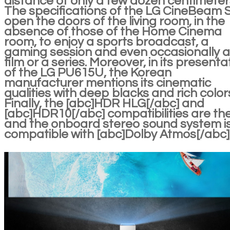
distance of only a few dozen centimeter
The specifications of the LG CineBeam 
open the doors of the living room, in the
absence of those of the Home Cinema
room, to enjoy a sports broadcast, a
gaming session and even occasionally a
film or a series. Moreover, in its presenta
of the LG PU615U, the Korean
manufacturer mentions its cinematic
qualities with deep blacks and rich color
Finally, the [abc]HDR HLG[/abc] and
[abc]HDR10[/abc] compatibilities are th
and the onboard stereo sound system i
compatible with [abc]Dolby Atmos[/abc]