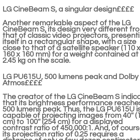
LG CineBeam S, a singular design££££
Another remarkable aspect of the LG
CineBeam S, its design very different fr
that of classic video projectors, present
itself in a rectangular shape, with a size
close to that of a satellite speaker (110 
160 x 160 mm) for a weight contained at
2.45 kg on the scale.
LG PU615U, 500 lumens peak and Dolby
Atmos££££
The creator of the LG CineBeam S indic
that its brightness performance reache
500 lumens peak. Thus, the LG PU615U i
capable of projecting images from 40'' (
cm) to 100'' (254 cm) for a displayed
contrast ratio of 450,000:1. And, of cours
its projection ratio of 0.25 requires a