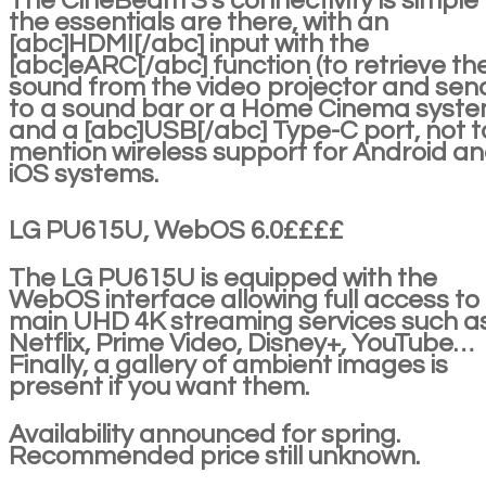
The CineBeam S's connectivity is simple
the essentials are there, with an
[abc]HDMI[/abc] input with the
[abc]eARC[/abc] function (to retrieve th
sound from the video projector and send
to a sound bar or a Home Cinema syste
and a [abc]USB[/abc] Type-C port, not t
mention wireless support for Android a
iOS systems.
LG PU615U, WebOS 6.0££££
The LG PU615U is equipped with the
WebOS interface allowing full access to
main UHD 4K streaming services such a
Netflix, Prime Video, Disney+, YouTube…
Finally, a gallery of ambient images is
present if you want them.
Availability announced for spring.
Recommended price still unknown.