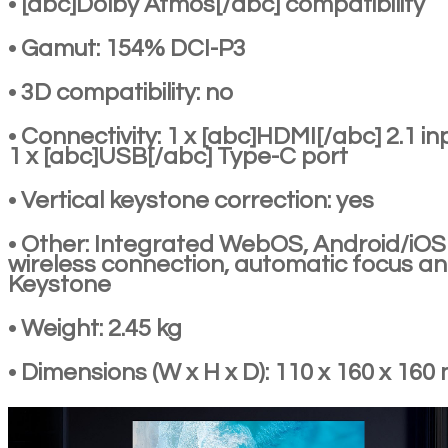
• [abc]Dolby Atmos[/abc] compatibility
• Gamut: 154% DCI-P3
• 3D compatibility: no
• Connectivity: 1 x [abc]HDMI[/abc] 2.1 in
1 x [abc]USB[/abc] Type-C port
• Vertical keystone correction: yes
• Other: Integrated WebOS, Android/iOS
wireless connection, automatic focus a
Keystone
• Weight: 2.45 kg
• Dimensions (W x H x D): 110 x 160 x 16