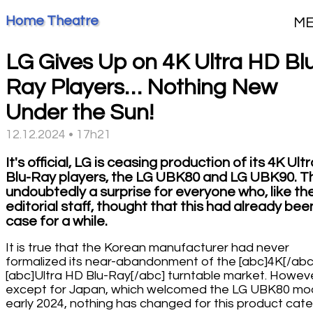
Home Theatre
M
LG Gives Up on 4K Ultra HD Bl
Ray Players… Nothing New
Under the Sun!
12.12.2024 • 17h21
It's official, LG is ceasing production of its 4K Ult
Blu-Ray players, the LG UBK80 and LG UBK90. Thi
undoubtedly a surprise for everyone who, like th
editorial staff, thought that this had already bee
case for a while.
It is true that the Korean manufacturer had never
formalized its near-abandonment of the [abc]4K[/abc
[abc]Ultra HD Blu-Ray[/abc] turntable market. Howeve
except for Japan, which welcomed the LG UBK80 mod
early 2024, nothing has changed for this product cat