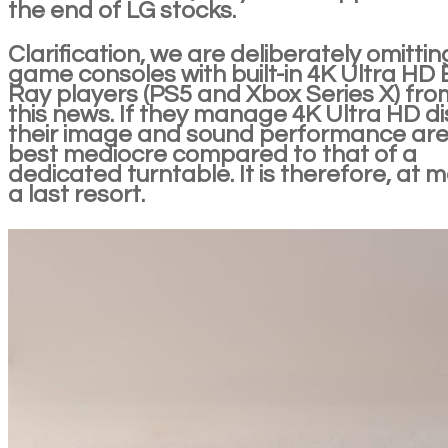
the end of LG stocks.
Clarification, we are deliberately omittin
game consoles with built-in 4K Ultra HD 
Ray players (PS5 and Xbox Series X) fro
this news. If they manage 4K Ultra HD di
their image and sound performance are
best mediocre compared to that of a
dedicated turntable. It is therefore, at m
a last resort.