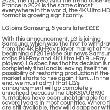
2024, the figures). And the trend observe
France in 2024 is the same almost
everywhere in the world, the 4K Ultra H
format is growing significantly.
LG joins Samsung, 5 years later££££
With this announcement, LG is joining
Samsung, which was the first to withdr
from the 4K Blu-Ray player market at th
beginning of 2019 (see our news Samsu
stops Blu-Ray and 4K Ultra HD Blu-Ray
players). LG specifies that its decision is 
completely final and is leaving itself the
possibility of restarting production if the
market starts to rise again. Hum… In the
end, we must admit that LG's
announcement will go completely
unnoticed because the UBK80/UBK90
turntables have been unobtainable for
several years in most countries. Where 
are still available, they will disappear wit