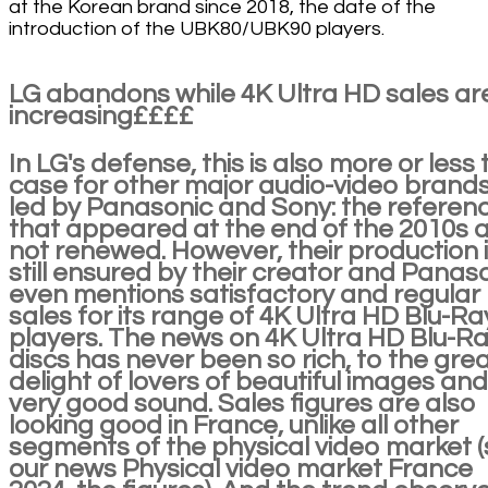
at the Korean brand since 2018, the date of the
introduction of the UBK80/UBK90 players.
LG abandons while 4K Ultra HD sales ar
increasing££££
In LG's defense, this is also more or less 
case for other major audio-video brands
led by Panasonic and Sony: the referen
that appeared at the end of the 2010s 
not renewed. However, their production 
still ensured by their creator and Panas
even mentions satisfactory and regular
sales for its range of 4K Ultra HD Blu-Ra
players. The news on 4K Ultra HD Blu-R
discs has never been so rich, to the gre
delight of lovers of beautiful images and
very good sound. Sales figures are also
looking good in France, unlike all other
segments of the physical video market 
our news Physical video market France