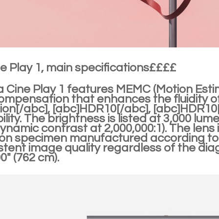
e Play 1, main specifications££££
a Cine Play 1 features MEMC (Motion Est
ompensation that enhances the fluidity 
sion[/abc], [abc]HDR10[/abc], [abc]HDR1
lity. The brightness is listed at 3,000 lum
dynamic contrast at 2,000,000:1). The len
n specimen manufactured according to th
stent image quality regardless of the dia
0" (762 cm).