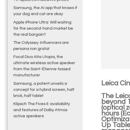
Samsung, the AI app that knows if
your dog and cat are okay
Apple iPhone Ultra: Will waiting
for the second-hand market be
the real bargain?
The Odyssey: Influencers are
persona non grata!
Focal Diva Alta Utopia, the
ultimate wireless active speaker
from the Saint-Étienne-based
manufacturer
Leica Ci
Samsung, a patent unveils a
concept for a hybrid screen, half
The Leic
brick, half tablet
beyond 10
Klipsch The Fives II: availability
(optical 
and features of Dolby Atmos
hours (E
active speakers
Optimiza
Up Table)