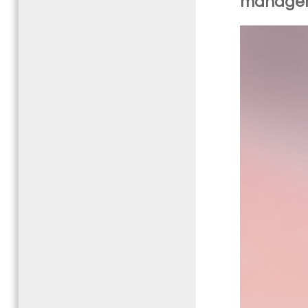
manage