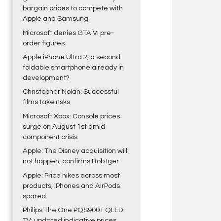
bargain prices to compete with
Apple and Samsung
Microsoft denies GTA VI pre-
order figures
Apple iPhone Ultra 2, a second
foldable smartphone already in
development?
Christopher Nolan: Successful
films take risks
Microsoft Xbox: Console prices
surge on August 1st amid
component crisis
Apple: The Disney acquisition will
not happen, confirms Bob Iger
Apple: Price hikes across most
products, iPhones and AirPods
spared
Philips The One PQS9001 QLED
TV: updated indicative prices