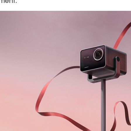
ment.