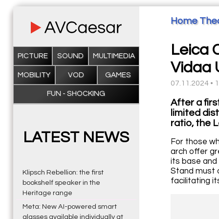
Home The
Leica C
PICTURE
SOUND
MULTIMEDIA
Vidaa 
MOBILITY
VOD
GAMES
07.11.2024 • 
FUN - SHOCKING
After a fir
limited dis
ratio, the 
LATEST NEWS
For those who
arch offer gr
its base and 
Stand must o
Klipsch Rebellion: the first
facilitating 
bookshelf speaker in the
Heritage range
Meta: New AI-powered smart
glasses available individually at