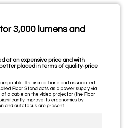
ector 3,000 lumens and
red at an expensive price and with
better placed in terms of quality-price
compatible. Its circular base and associated
d called Floor Stand acts as a power supply via
of a cable on the video projector (the Floor
ignificantly improve its ergonomics by
tion and autofocus are present.