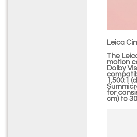
Leica Cin
The Leic
motion c
Dolby Vi
compatibi
1,500:1 (
Summicro
for consi
cm) to 30