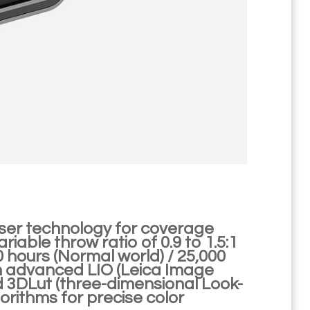
aser technology for coverage
able throw ratio of 0.9 to 1.5:1
00 hours (Normal world) / 25,000
om advanced LIO (Leica Image
d 3DLut (three-dimensional Look-
lgorithms for precise color