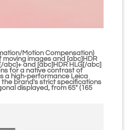
imation/Motion Compensation)
of moving images and [abc]HDR
0[/abc]+ and [abc]HDR HLG[/abc]
ens for a native contrast of
s is a high-performance Leica
e brand's strict specifications
gonal displayed, from 65" (165