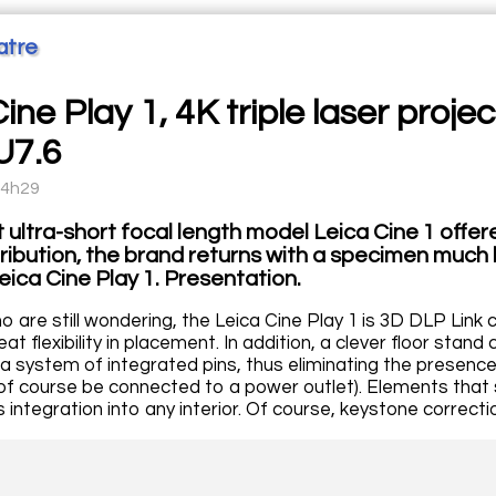
atre
ine Play 1, 4K triple laser proj
U7.6
14h29
st ultra-short focal length model Leica Cine 1 offe
tribution, the brand returns with a specimen much 
Leica Cine Play 1. Presentation.
 are still wondering, the Leica Cine Play 1 is 3D DLP Link 
eat flexibility in placement. In addition, a clever floor stan
a system of integrated pins, thus eliminating the presence 
f course be connected to a power outlet). Elements that s
its integration into any interior. Of course, keystone correc