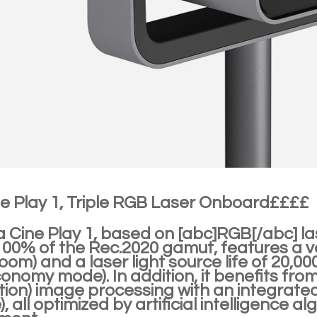
ne Play 1, Triple RGB Laser Onboard££££
a Cine Play 1, based on [abc]RGB[/abc] l
0% of the Rec.2020 gamut, features a vari
zoom) and a laser light source life of 20,0
conomy mode). In addition, it benefits fr
tion) image processing with an integrate
, all optimized by artificial intelligence a