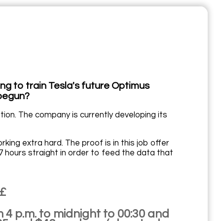
ng to train Tesla's future Optimus
 begun?
ation. The company is currently developing its
ing extra hard. The proof is in this job offer
 hours straight in order to feed the data that
££
m 4 p.m. to midnight to 00:30 and