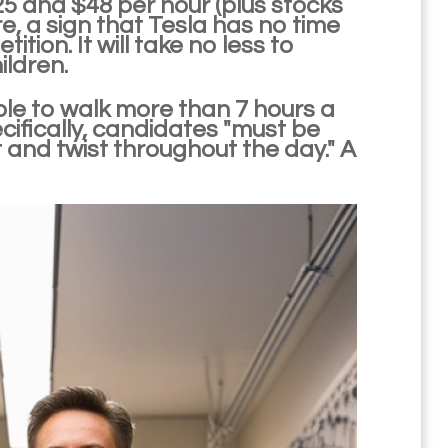
25 and $48 per hour (plus stocks
e, a sign that Tesla has no time
tion. It will take no less to
ildren.
ble to walk more than 7 hours a
ecifically, candidates "must be
t and twist throughout the day." A