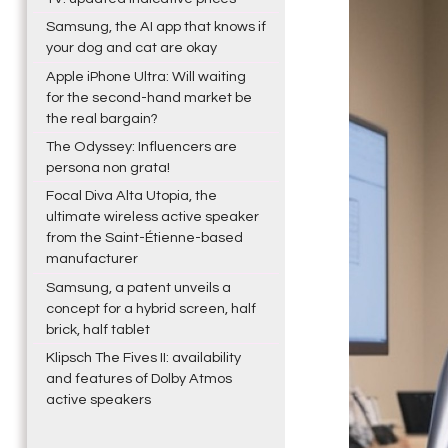
Samsung, the AI app that knows if
your dog and cat are okay
Apple iPhone Ultra: Will waiting
for the second-hand market be
the real bargain?
The Odyssey: Influencers are
persona non grata!
Focal Diva Alta Utopia, the
ultimate wireless active speaker
from the Saint-Étienne-based
manufacturer
Samsung, a patent unveils a
concept for a hybrid screen, half
brick, half tablet
Klipsch The Fives II: availability
and features of Dolby Atmos
active speakers