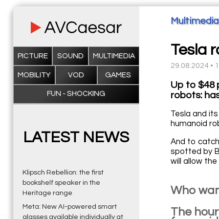
Multimedia
Tesla 
PICTURE
SOUND
MULTIMEDIA
29.08.2024 • 
MOBILITY
VOD
GAMES
Up to $48 
FUN - SHOCKING
robots: ha
Tesla and its
humanoid ro
LATEST NEWS
And to catch 
spotted by B
will allow t
Klipsch Rebellion: the first
bookshelf speaker in the
Who want
Heritage range
Meta: New AI-powered smart
The hours
glasses available individually at