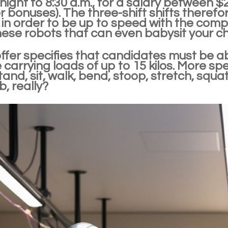
ight to 8:30 a.m., for a salary between $
 bonuses). The three-shift shifts therefor
in order to be up to speed with the competi
ese robots that can even babysit your ch
offer specifies that candidates must be a
 carrying loads of up to 15 kilos. More sp
tand, sit, walk, bend, stoop, stretch, squa
, really?