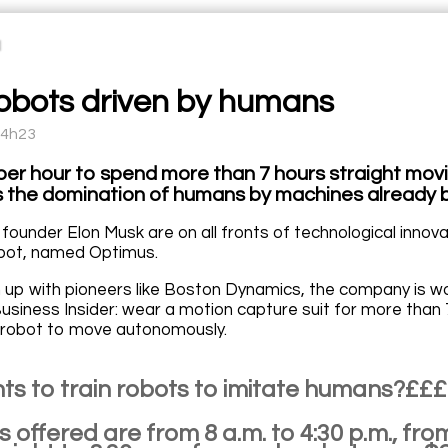
robots driven by humans
14h23
per hour to spend more than 7 hours straight movi
s the domination of humans by machines already
 founder Elon Musk are on all fronts of technological innov
bot, named Optimus.
up with pioneers like Boston Dynamics, the company is work
usiness Insider: wear a motion capture suit for more than 7
he robot to move autonomously.
s to train robots to imitate humans?££
 offered are from 8 a.m. to 4:30 p.m., fro