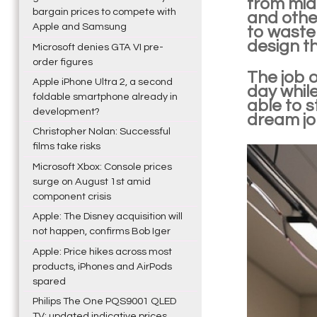
from midn
bargain prices to compete with
and other
Apple and Samsung
to waste 
design th
Microsoft denies GTA VI pre-
order figures
The job 
Apple iPhone Ultra 2, a second
day while
foldable smartphone already in
able to s
development?
dream job
Christopher Nolan: Successful
films take risks
Microsoft Xbox: Console prices
surge on August 1st amid
component crisis
Apple: The Disney acquisition will
not happen, confirms Bob Iger
Apple: Price hikes across most
products, iPhones and AirPods
spared
Philips The One PQS9001 QLED
TV: updated indicative prices