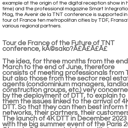
example at the origin of the digital reception show in h
time) and the professional magazine Smart Integrati
Mag, the Avenir de la TNT conference is supported in 
tour of France ten metropolitan cities by TDF, Fransa
various regional partners.
Tour de France of the Future of TNT
conference, kÃ©sako?Â£Â£Â£Â£
The idea, for three months from the end
March to the end of June, therefore
consists of meeting professionals from
but also those from the sector real esta
agents (condominium managers, landlor
construction groups, etc.) very concern
by the deployment of DTT, to explain to
them the issues linked to the arrival of 4
DTT. So that they can then best inform t
networks, their partners, their customers
The launch of 4K DTT in December 2023
with the big summer event of the Paris 