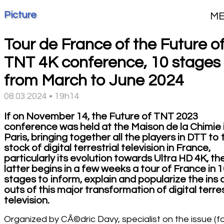
Picture
M
Tour de France of the Future o
TNT 4K conference, 10 stages
from March to June 2024
08.03.2024 • 19h14
If on November 14, the Future of TNT 2023
conference was held at the Maison de la Chimie 
Paris, bringing together all the players in DTT to
stock of digital terrestrial television in France,
particularly its evolution towards Ultra HD 4K, th
latter begins in a few weeks a tour of France in 
stages to inform, explain and popularize the ins
outs of this major transformation of digital terres
television.
Organized by CÃ©dric Davy, specialist on the issue (f