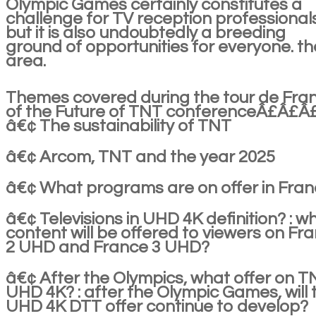
Olympic Games certainly constitutes a
challenge for TV reception professional
but it is also undoubtedly a breeding
ground of opportunities for everyone. th
area.
Themes covered during the tour de Fra
of the Future of TNT conferenceÂ£Â£Â
â€¢ The sustainability of TNT
â€¢ Arcom, TNT and the year 2025
â€¢ What programs are on offer in Fra
â€¢ Televisions in UHD 4K definition? : w
content will be offered to viewers on Fr
2 UHD and France 3 UHD?
â€¢ After the Olympics, what offer on T
UHD 4K? : after the Olympic Games, will 
UHD 4K DTT offer continue to develop?