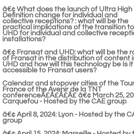
â€¢ What does the launch of Ultra High
Definition change for individual and
collective receptions? : what will be the
practical implications of the transition t
UHD for individual and collective recept
installations?
â€¢ Fransat and UHD: what will be the r
of Fransat in the distribution of content i
UHD and how will this technology be Is it
accessible to Fransat users?
Calendar and stopover cities of the Tou
France of the Avenir de la TNT
conferenceÂ£Â£Â£Â£ â€¢ March 25, 20
Carquefou - Hosted by the CAE group
â€¢ April 8, 2024: Lyon - Hosted by the 
group
â€¢ April 15, 2024: Marseille - Hosted by 