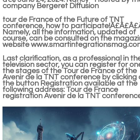
company Bergeret Diffusion
tour de France of the Future of TNT
conference, how to participate!Â£Â£Â
Namely, all the information, updated of
course, can be consulted on the magazi
website www.smartintegrationsmag.co
Last clarification, as a professional in th
television sector, you can register for on
the stages of the Tour de France of the
Avenir de la TNT conference by clicking
the button Registration available at the
following address: Tour de France
registration Avenir de la TNT conferenc