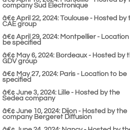
company Sud Electronique
â€¢ April 22, 2024: Toulouse - Hosted by 
CAE group
â€¢ April 29, 2024: Montpellier - Location
be specified
â€¢ May 6, 2024: Bordeaux - Hosted by 
GDV group
â€¢ May 27, 2024: Paris - Location to be
specified
â€¢ June 3, 2024: Lille - Hosted by the
Sedea company
â€¢ June 10, 2024: Dijon - Hosted by the
company Bergeret Diffusion
â€¢ June 24, 2024: Nancy - Hosted by th