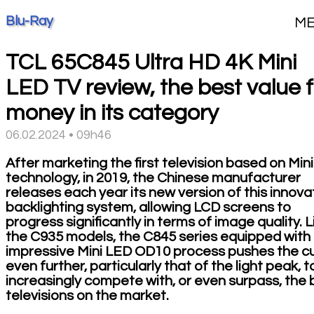
Blu-Ray
M
TCL 65C845 Ultra HD 4K Mini
LED TV review, the best value f
money in its category
06.02.2024 • 09h46
After marketing the first television based on Min
technology, in 2019, the Chinese manufacturer
releases each year its new version of this innova
backlighting system, allowing LCD screens to
progress significantly in terms of image quality. L
the C935 models, the C845 series equipped with
impressive Mini LED OD10 process pushes the c
even further, particularly that of the light peak, t
increasingly compete with, or even surpass, the 
televisions on the market.