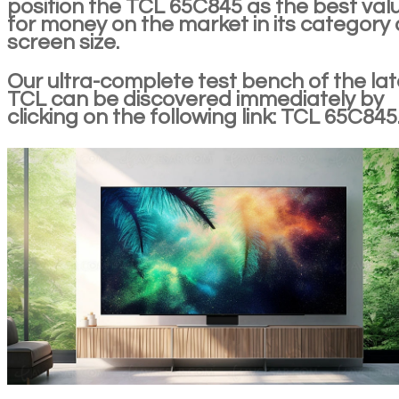
position the TCL 65C845 as the best val
for money on the market in its category
screen size.
Our ultra-complete test bench of the lat
TCL can be discovered immediately by
clicking on the following link: TCL 65C845