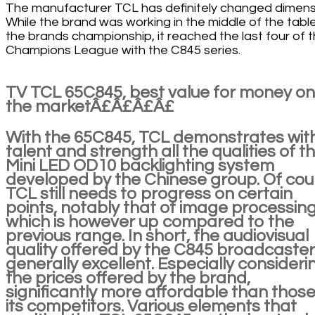
The manufacturer TCL has definitely changed dimens
While the brand was working in the middle of the table
the brands championship, it reached the last four of 
Champions League with the C845 series.
TV TCL 65C845, best value for money on
the marketÂ£Â£Â£Â£
With the 65C845, TCL demonstrates wit
talent and strength all the qualities of t
Mini LED OD10 backlighting system
developed by the Chinese group. Of cou
TCL still needs to progress on certain
points, notably that of image processing
which is however up compared to the
previous range. In short, the audiovisual
quality offered by the C845 broadcasters
generally excellent. Especially consideri
the prices offered by the brand,
significantly more affordable than those
its competitors. Various elements that