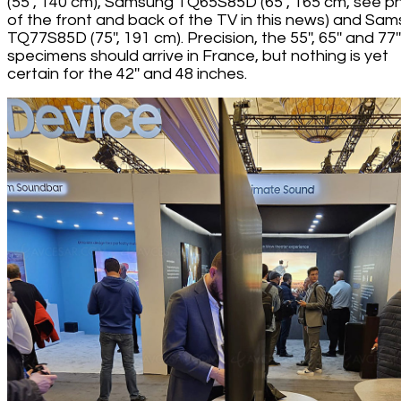
(55'', 140 cm), Samsung TQ65S85D (65'', 165 cm, see p
of the front and back of the TV in this news) and Sa
TQ77S85D (75'', 191 cm). Precision, the 55'', 65'' and 77''
specimens should arrive in France, but nothing is yet
certain for the 42'' and 48 inches.