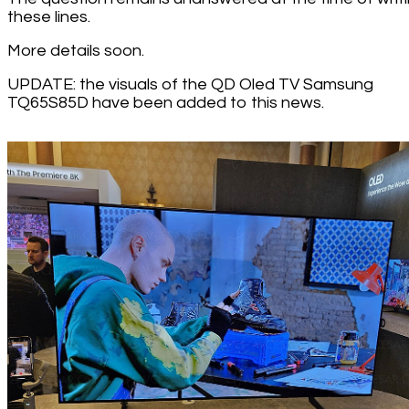
these lines.
More details soon.
UPDATE: the visuals of the QD Oled TV Samsung
TQ65S85D have been added to this news.