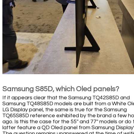
Samsung S85D, which Oled panels?
If it appears clear that the Samsung TQ42S85D and
Samsung TQ48S85D models are built from a White Ol
LG Display panel, the same is true for the Samsung
TQ65S85D reference exhibited by the brand a few ho
ago. Is this the case for the 55'' and 77'' models or do
latter feature a QD Oled panel from Samsung Display
The question remains unanswered at the time of writ