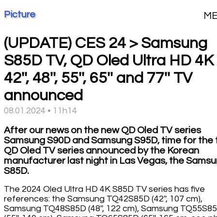
Picture
M
(UPDATE) CES 24 > Samsung
S85D TV, QD Oled Ultra HD 4K
42'', 48'', 55'', 65'' and 77'' TV
announced
08.01.2024 • 11h14
After our news on the new QD Oled TV series
Samsung S90D and Samsung S95D, time for the t
QD Oled TV series announced by the Korean
manufacturer last night in Las Vegas, the Sams
S85D.
The 2024 Oled Ultra HD 4K S85D TV series has five
references: the Samsung TQ42S85D (42'', 107 cm),
Samsung TQ48S85D (48'', 122 cm), Samsung TQ55S8