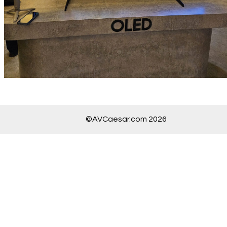
©AVCaesar.com 2026