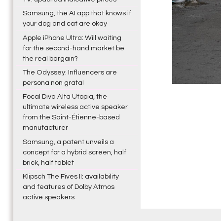
Samsung, the AI app that knows if
your dog and cat are okay
Apple iPhone Ultra: Will waiting
for the second-hand market be
the real bargain?
The Odyssey: Influencers are
persona non grata!
Focal Diva Alta Utopia, the
ultimate wireless active speaker
from the Saint-Étienne-based
manufacturer
Samsung, a patent unveils a
concept for a hybrid screen, half
brick, half tablet
Klipsch The Fives II: availability
and features of Dolby Atmos
active speakers