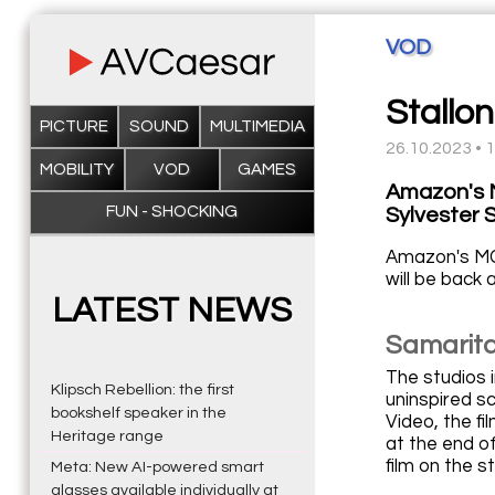
VOD
Stallon
PICTURE
SOUND
MULTIMEDIA
26.10.2023 • 
MOBILITY
VOD
GAMES
Amazon's M
FUN - SHOCKING
Sylvester S
Amazon's MGM
will be back
LATEST NEWS
Samarita
The studios i
Klipsch Rebellion: the first
uninspired sc
bookshelf speaker in the
Video, the fi
Heritage range
at the end o
film on the s
Meta: New AI-powered smart
glasses available individually at