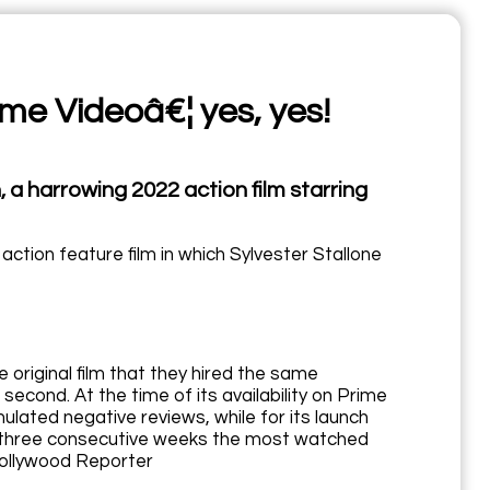
ime Videoâ€¦ yes, yes!
a harrowing 2022 action film starring
tion feature film in which Sylvester Stallone
 original film that they hired the same
 second. At the time of its availability on Prime
ulated negative reviews, while for its launch
for three consecutive weeks the most watched
 Hollywood Reporter