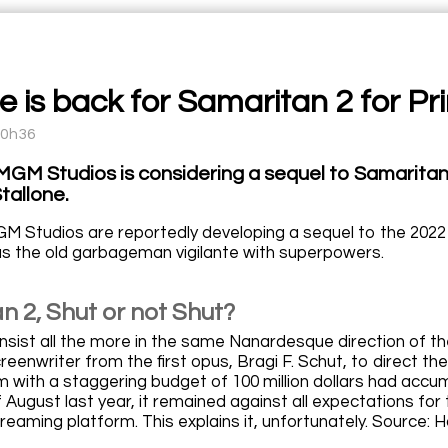
e is back for Samaritan 2 for Pr
10h36
GM Studios is considering a sequel to Samaritan, 
tallone.
 Studios are reportedly developing a sequel to the 2022 ac
 as the old garbageman vigilante with superpowers.
n 2, Shut or not Shut?
nsist all the more in the same Nanardesque direction of the
reenwriter from the first opus, Bragi F. Schut, to direct the
lm with a staggering budget of 100 million dollars had accum
f August last year, it remained against all expectations 
treaming platform. This explains it, unfortunately. Source: