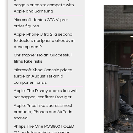
bargain prices to compete with
Apple and Samsung
Microsoft denies GTA VI pre-
order figures
Apple iPhone Ultra 2, a second
foldable smartphone already in
development?
Christopher Nolan: Successful
films take risks
Microsoft Xbox: Console prices
surge on August 1st amid
component crisis
Apple: The Disney acquisition will
not happen, confirms Bob Iger
Apple: Price hikes across most
products, iPhones and AirPods
spared
Philips The One PQS9001 QLED
TV: updated indicative prices