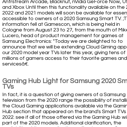
Antrstream Arcade, Blacknut, nVidia GeForce Now, U
and Xbox Until then this functionality available on the
2022 and 2021 models will soon be available for essent
accessible to owners of a 2020 Samsung Smart TV. ;
information fell at Gamescon, which is being held in
Cologne from August 23 to 27, from the mouth of Mik
Lucero, head of product management for games at
Samsung Electronics: "Today we are delighted to to
announce that we will be extending Cloud Giming app
our 2020 model year TVs later this year, giving tens of
millions of gamers access to their favorite games and
servicesâ€.
Gaming Hub Light for Samsung 2020 Sm
TVs
In fact, it is a question of giving owners of a Samsung
television from the 2020 range the possibility of install
the Cloud Gaming applications available via the Gami
Hub section that appeared on the brand's Smart TVs 
2022. see if all of those offered via the Gaming Hub wil
part of the 2020 models. Additional clarification, the