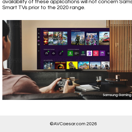
availability of these applications will not concern Sa
Smart TVs prior to the 2020 range.
©AVCaesar.com 2026