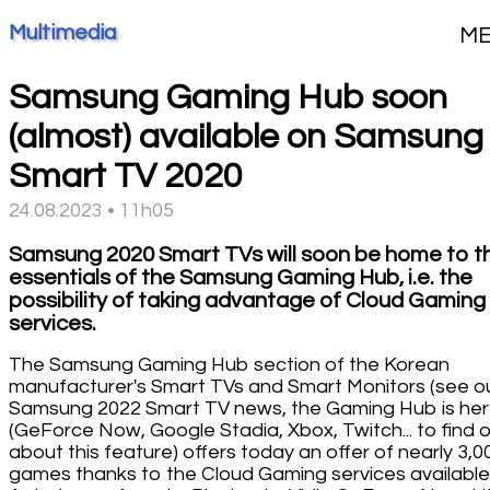
Multimedia
M
Samsung Gaming Hub soon
(almost) available on Samsung
Smart TV 2020
24.08.2023 • 11h05
Samsung 2020 Smart TVs will soon be home to t
essentials of the Samsung Gaming Hub, i.e. the
possibility of taking advantage of Cloud Gaming
services.
The Samsung Gaming Hub section of the Korean
manufacturer's Smart TVs and Smart Monitors (see o
Samsung 2022 Smart TV news, the Gaming Hub is he
(GeForce Now, Google Stadia, Xbox, Twitch... to find ou
about this feature) offers today an offer of nearly 3,0
games thanks to the Cloud Gaming services available