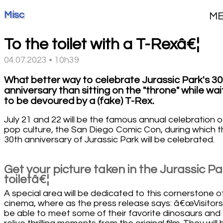
Misc
M
To the toilet with a T-Rexâ€¦
04.07.2023 • 10h39
What better way to celebrate Jurassic Park's 30
anniversary than sitting on the "throne" while wai
to be devoured by a (fake) T-Rex.
July 21 and 22 will be the famous annual celebration o
pop culture, the San Diego Comic Con, during which 
30th anniversary of Jurassic Park will be celebrated.
Get your picture taken in the Jurassic Pa
toiletâ€¦
A special area will be dedicated to this cornerstone o
cinema, where as the press release says: â€œVisitors 
be able to meet some of their favorite dinosaurs and