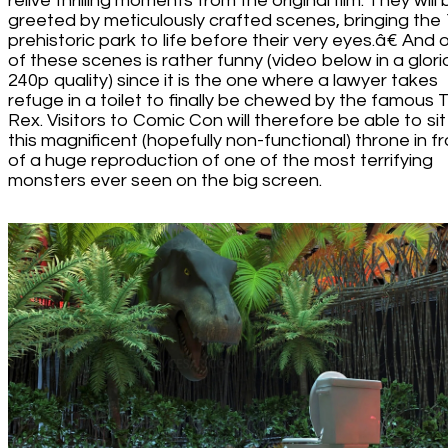
relive thrilling moments from the original film. They will
greeted by meticulously crafted scenes, bringing the
prehistoric park to life before their very eyes.â€ And 
of these scenes is rather funny (video below in a glori
240p quality) since it is the one where a lawyer takes
refuge in a toilet to finally be chewed by the famous T
Rex. Visitors to Comic Con will therefore be able to sit
this magnificent (hopefully non-functional) throne in f
of a huge reproduction of one of the most terrifying
monsters ever seen on the big screen.