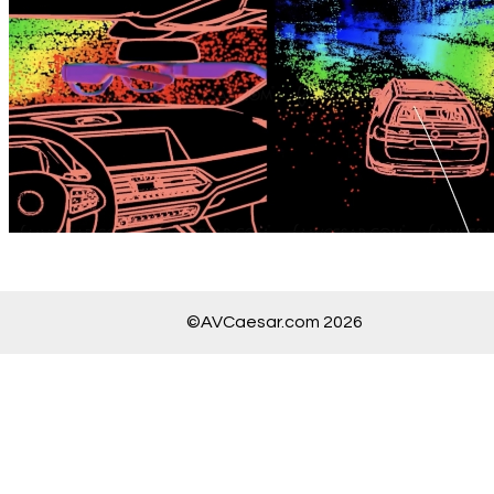
©AVCaesar.com 2026