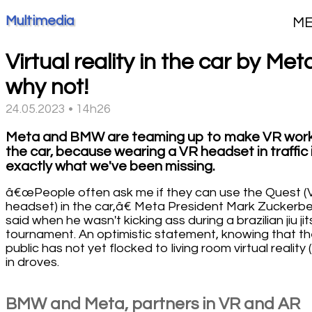
Multimedia
M
Virtual reality in the car by Met
why not!
24.05.2023 • 14h26
Meta and BMW are teaming up to make VR work
the car, because wearing a VR headset in traffic 
exactly what we've been missing.
â€œPeople often ask me if they can use the Quest (
headset) in the car,â€ Meta President Mark Zuckerb
said when he wasn't kicking ass during a brazilian jiu jit
tournament. An optimistic statement, knowing that t
public has not yet flocked to living room virtual reality 
in droves.
BMW and Meta, partners in VR and AR