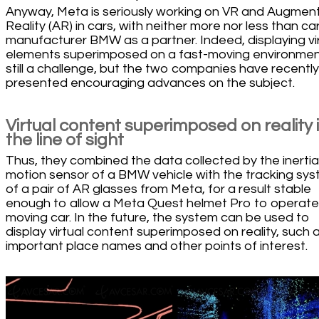
Anyway, Meta is seriously working on VR and Augmen
Reality (AR) in cars, with neither more nor less than ca
manufacturer BMW as a partner. Indeed, displaying vi
elements superimposed on a fast-moving environment
still a challenge, but the two companies have recently
presented encouraging advances on the subject.
Virtual content superimposed on reality 
the line of sight
Thus, they combined the data collected by the inertia
motion sensor of a BMW vehicle with the tracking sy
of a pair of AR glasses from Meta, for a result stable
enough to allow a Meta Quest helmet Pro to operate 
moving car. In the future, the system can be used to
display virtual content superimposed on reality, such 
important place names and other points of interest.