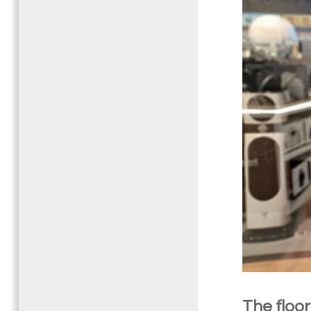
The floo