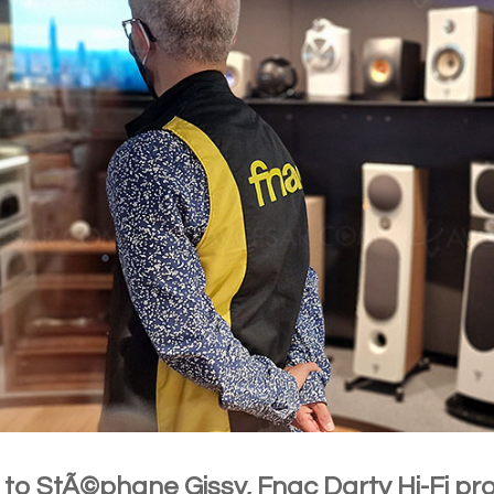
r to StÃ©phane Gissy, Fnac Darty Hi-Fi 