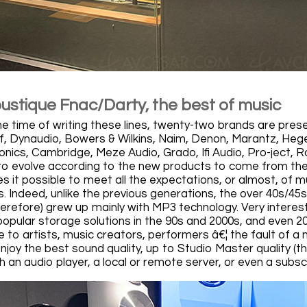
oustique Fnac/Darty, the best of music
he time of writing these lines, twenty-two brands are prese
, Dynaudio, Bowers & Wilkins, Naim, Denon, Marantz, Hegel
onics, Cambridge, Meze Audio, Grado, Ifi Audio, Pro-ject, 
d to evolve according to the new products to come from the 
 it possible to meet all the expectations, or almost, of mu
s. Indeed, unlike the previous generations, the over 40s/45
erefore) grew up mainly with MP3 technology. Very interesti
opular storage solutions in the 90s and 2000s, and even 20
e to artists, music creators, performers â€¦ the fault of a 
njoy the best sound quality, up to Studio Master quality (t
an audio player, a local or remote server, or even a subsc