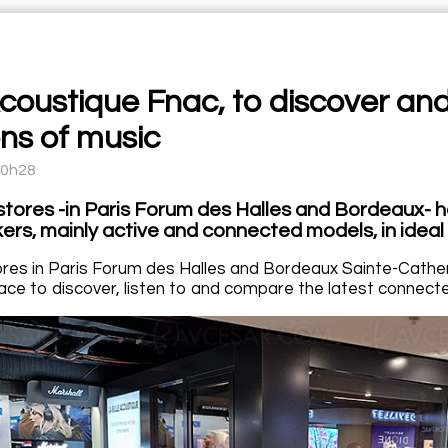
Acoustique Fnac, to discover and
ns of music
10h28
tores -in Paris Forum des Halles and Bordeaux- h
ers, mainly active and connected models, in ideal 
res in Paris Forum des Halles and Bordeaux Sainte-Catheri
ace to discover, listen to and compare the latest connected