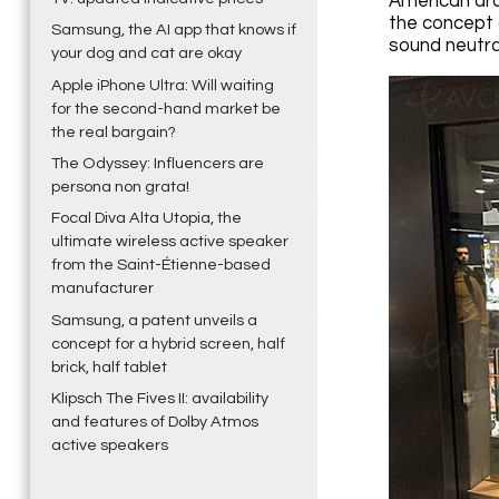
American arc
the concept 
Samsung, the AI app that knows if
sound neutral
your dog and cat are okay
Apple iPhone Ultra: Will waiting
for the second-hand market be
the real bargain?
The Odyssey: Influencers are
persona non grata!
Focal Diva Alta Utopia, the
ultimate wireless active speaker
from the Saint-Étienne-based
manufacturer
Samsung, a patent unveils a
concept for a hybrid screen, half
brick, half tablet
Klipsch The Fives II: availability
and features of Dolby Atmos
active speakers