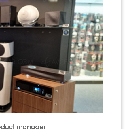
product manager