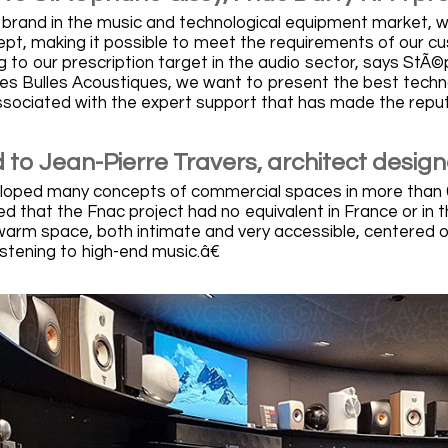
g brand in the music and technological equipment market, 
cept, making it possible to meet the requirements of our 
g to our prescription target in the audio sector, says StÃ
Les Bulles Acoustiques, we want to present the best techno
ssociated with the expert support that has made the reput
 to Jean-Pierre Travers, architect design
loped many concepts of commercial spaces in more than 60 c
zed that the Fnac project had no equivalent in France or in
warm space, both intimate and very accessible, centered o
istening to high-end music.â€