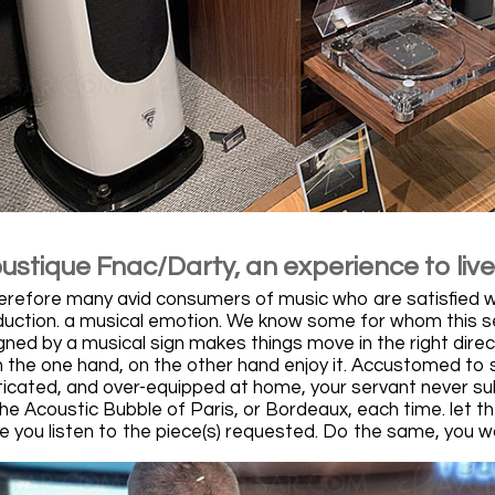
ustique Fnac/Darty, an experience to live
erefore many avid consumers of music who are satisfied with
uction. a musical emotion. We know some for whom this sessi
ned by a musical sign makes things move in the right direct
n the one hand, on the other hand enjoy it. Accustomed to s
icated, and over-equipped at home, your servant never sul
he Acoustic Bubble of Paris, or Bordeaux, each time. let th
 you listen to the piece(s) requested. Do the same, you won