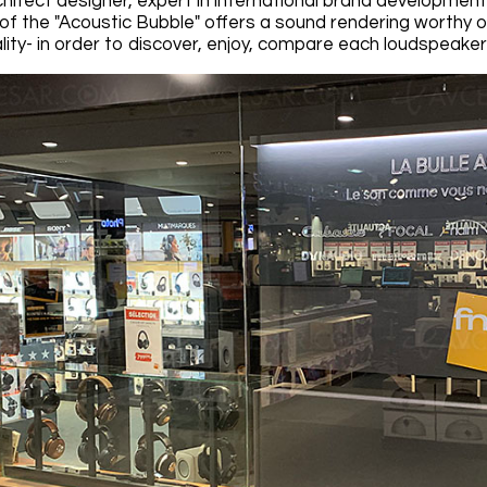
hitect designer, expert in international brand development
of the "Acoustic Bubble" offers a sound rendering worthy
ity- in order to discover, enjoy, compare each loudspeaker t