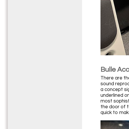
Bulle Aco
There are th
sound reprod
a concept sig
underlined o
most sophist
the door of t
quick to make