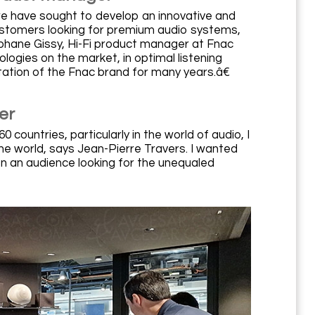
we have sought to develop an innovative and
customers looking for premium audio systems,
©phane Gissy, Hi-Fi product manager at Fnac
logies on the market, in optimal listening
ation of the Fnac brand for many years.â€
er
ountries, particularly in the world of audio, I
 the world, says Jean-Pierre Travers. I wanted
n an audience looking for the unequaled