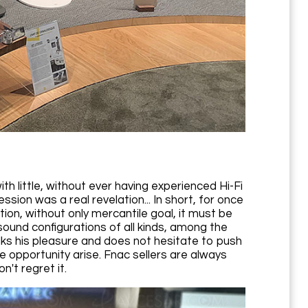
 little, without ever having experienced Hi-Fi
on was a real revelation... In short, for once
ion, without only mercantile goal, it must be
ound configurations of all kinds, among the
ks his pleasure and does not hesitate to push
e opportunity arise. Fnac sellers are always
't regret it.