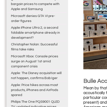
bargain prices to compete with
Apple and Samsung
Microsoft denies GTA VI pre-
order figures
Apple iPhone Ultra 2, a second
foldable smartphone already in
development?
Christopher Nolan: Successful
films take risks
Microsoft Xbox: Console prices
surge on August 1st amid
component crisis
Apple: The Disney acquisition will
not happen, confirms Bob Iger
Bulle Ac
Apple: Price hikes across most
Mean by that 
products, iPhones and AirPods
acoustically
spared
particular c
Philips The One PQS9001 QLED
present) and 
TV: updated indicative prices