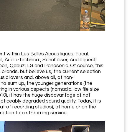
nt within Les Bulles Acoustiques: Focal,
, Audio-Technica , Sennheiser, Audioquest,
Roon, Qobuz, LG and Panasonic. Of course, this
brands, but believe us, the current selection
sic lovers and, above all, of non-
s to sum up, the younger generations (the
ng in various aspects (nomadic, low file size
10), it has the huge disadvantage of not
noticeably degraded sound quality. Today, it is
hat of recording studios), at home or on the
ription to a streaming service.