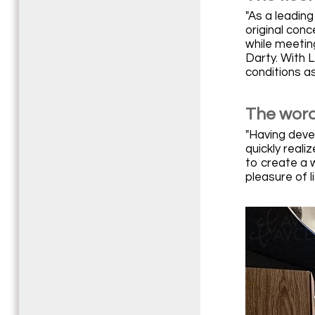
"As a leadin
original con
while meetin
Darty. With 
conditions a
The word
"Having deve
quickly reali
to create a 
pleasure of l