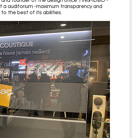
 and founder of the design office TING-IDBD -
 of a auditorium -maximum transparency and
o the best of its abilities.