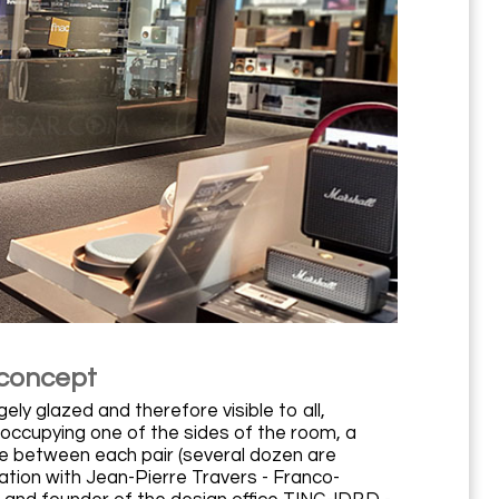
 concept
ely glazed and therefore visible to all,
 occupying one of the sides of the room, a
ce between each pair (several dozen are
ration with Jean-Pierre Travers - Franco-