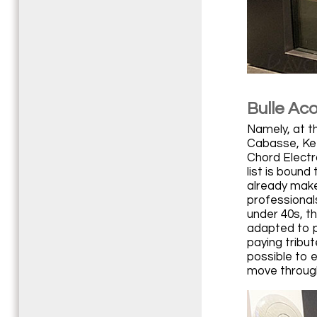
Bulle Ac
Namely, at t
Cabasse, Kef
Chord Electr
list is boun
already makes
professional
under 40s, th
adapted to p
paying tribut
possible to e
move through 