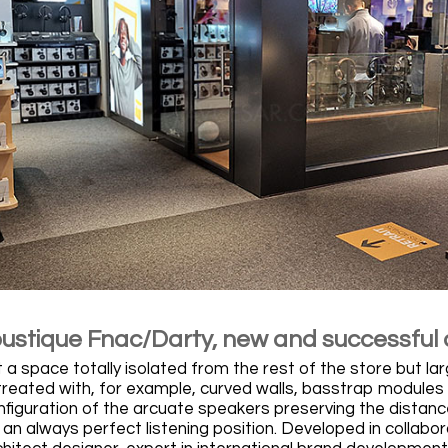
oustique Fnac/Darty, new and successful
a space totally isolated from the rest of the store but larg
 treated with, for example, curved walls, basstrap modules
onfiguration of the arcuate speakers preserving the distan
an always perfect listening position. Developed in collabo