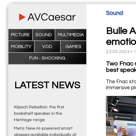
Sound
Bulle 
PICTURE
SOUND
MULTIMEDIA
emotio
MOBILITY
VOD
GAMES
23.05.2023 • 
FUN - SHOCKING
Two Fnac s
best speak
The Fnac sto
LATEST NEWS
immersive pl
Klipsch Rebellion: the first
bookshelf speaker in the
Heritage range
Meta: New AI-powered smart
glasses available individually at