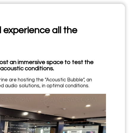
 experience all the
ost an immersive space to test the
acoustic conditions.
ne are hosting the "Acoustic Bubble", an
 audio solutions, in optimal conditions.