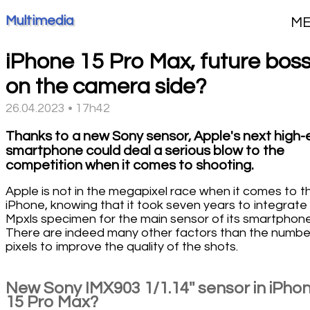
Multimedia
M
iPhone 15 Pro Max, future bos
on the camera side?
26.04.2023 • 17h42
Thanks to a new Sony sensor, Apple's next high-
smartphone could deal a serious blow to the
competition when it comes to shooting.
Apple is not in the megapixel race when it comes to t
iPhone, knowing that it took seven years to integrate
Mpxls specimen for the main sensor of its smartphone
There are indeed many other factors than the numbe
pixels to improve the quality of the shots.
New Sony IMX903 1/1.14'' sensor in iPho
15 Pro Max?