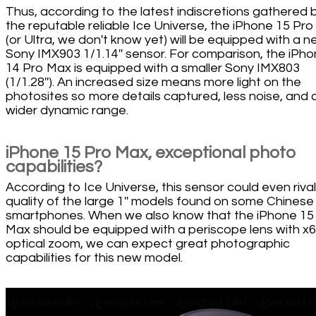
Thus, according to the latest indiscretions gathered 
the reputable reliable Ice Universe, the iPhone 15 Pr
(or Ultra, we don't know yet) will be equipped with a 
Sony IMX903 1/1.14'' sensor. For comparison, the iPh
14 Pro Max is equipped with a smaller Sony IMX803
(1/1.28''). An increased size means more light on the
photosites so more details captured, less noise, and 
wider dynamic range.
iPhone 15 Pro Max, exceptional photo
capabilities?
According to Ice Universe, this sensor could even rival
quality of the large 1'' models found on some Chinese
smartphones. When we also know that the iPhone 15
Max should be equipped with a periscope lens with x6
optical zoom, we can expect great photographic
capabilities for this new model.