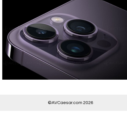
©AVCaesar.com 2026