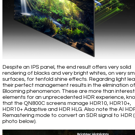
Despite an IPS panel, the end result offers very solid
rendering of blacks and very bright whites, on very sma
surfaces, for tenfold shine effects. Regarding light lea
their perfect management results in the elimination o
Blooming phenomenon. These are more than interest
elements for an unprecedented HDR experience, kn
that the QN800C screens manage HDR10, HDR10+,
HDR10+ Adaptive and HDR HLG. Also note the AI HD
Remastering mode to convert an SDR signal to HDR 
photo below).