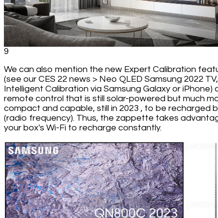
9
We can also mention the new Expert Calibration feat
(see our CES 22 news > Neo QLED Samsung 2022 TV,
Intelligent Calibration via Samsung Galaxy or iPhone) 
remote control that is still solar-powered but much m
compact and capable, still in 2023 , to be recharged 
(radio frequency). Thus, the zappette takes advanta
your box's Wi-Fi to recharge constantly.