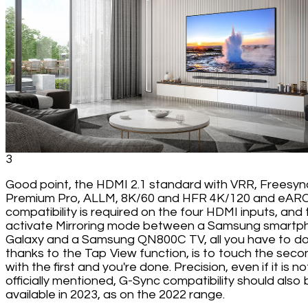
3
Good point, the HDMI 2.1 standard with VRR, Freesyn
Premium Pro, ALLM, 8K/60 and HFR 4K/120 and eAR
compatibility is required on the four HDMI inputs, and 
activate Mirroring mode between a Samsung smartp
Galaxy and a Samsung QN800C TV, all you have to do
thanks to the Tap View function, is to touch the seco
with the first and you're done. Precision, even if it is no
officially mentioned, G-Sync compatibility should also 
available in 2023, as on the 2022 range.