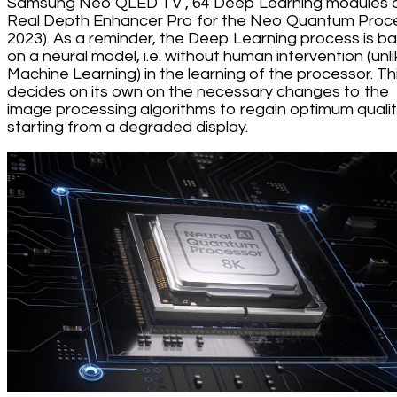
Samsung Neo QLED TV , 64 Deep Learning modules 
Real Depth Enhancer Pro for the Neo Quantum Proc
2023). As a reminder, the Deep Learning process is b
on a neural model, i.e. without human intervention (unl
Machine Learning) in the learning of the processor. Th
decides on its own on the necessary changes to the
image processing algorithms to regain optimum quali
starting from a degraded display.