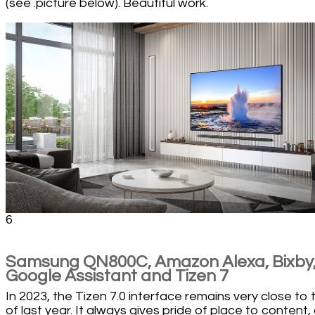
(see .picture below). Beautiful work.
6
Samsung QN800C, Amazon Alexa, Bixby
Google Assistant and Tizen 7
In 2023, the Tizen 7.0 interface remains very close to 
of last year. It always gives pride of place to content,