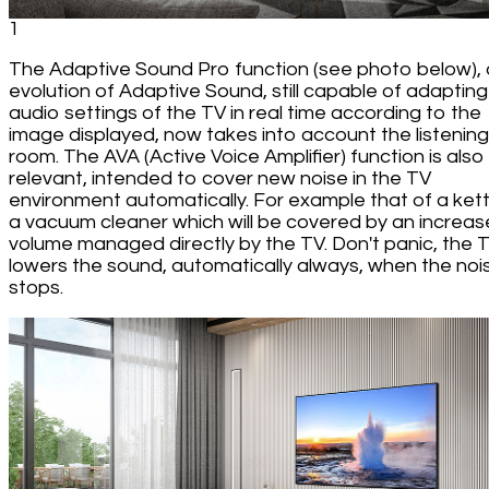
1
The Adaptive Sound Pro function (see photo below),
evolution of Adaptive Sound, still capable of adapting
audio settings of the TV in real time according to the
image displayed, now takes into account the listening
room. The AVA (Active Voice Amplifier) function is also s
relevant, intended to cover new noise in the TV
environment automatically. For example that of a kett
a vacuum cleaner which will be covered by an increase
volume managed directly by the TV. Don't panic, the 
lowers the sound, automatically always, when the noi
stops.