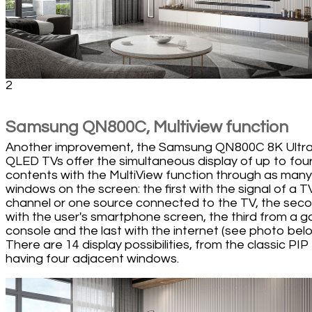
2
Samsung QN800C, Multiview function
Another improvement, the Samsung QN800C 8K Ultr
QLED TVs offer the simultaneous display of up to fou
contents with the MultiView function through as many
windows on the screen: the first with the signal of a T
channel or one source connected to the TV, the sec
with the user's smartphone screen, the third from a 
console and the last with the internet (see photo belo
There are 14 display possibilities, from the classic PIP
having four adjacent windows.