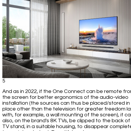
5
And as in 2022, if the One Connect can be remote fr
the screen for better ergonomics of the audio-video
installation (the sources can thus be placed/stored in
place other than the television for greater freedom l
with, for example, a wall mounting of the screen), it c
also, on the brand's 8K TVs, be clipped to the back of
TV stand, in a suitable housing, to disappear complet