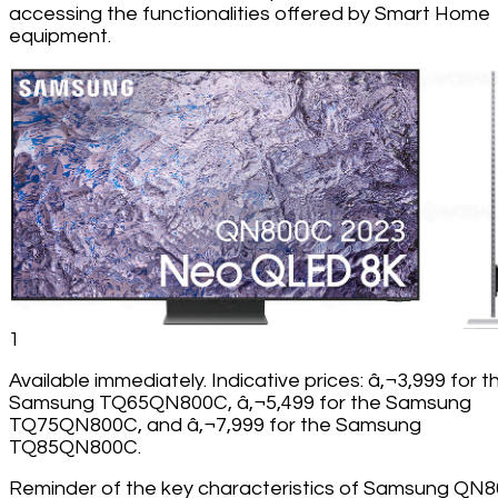
accessing the functionalities offered by Smart Home
equipment.
1
Available immediately. Indicative prices: â‚¬3,999 for t
Samsung TQ65QN800C, â‚¬5,499 for the Samsung
TQ75QN800C, and â‚¬7,999 for the Samsung
TQ85QN800C.
Reminder of the key characteristics of Samsung QN