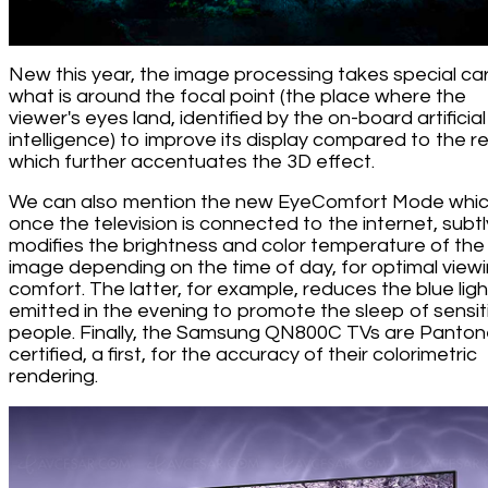
New this year, the image processing takes special ca
what is around the focal point (the place where the
viewer's eyes land, identified by the on-board artificial
intelligence) to improve its display compared to the re
which further accentuates the 3D effect.
We can also mention the new EyeComfort Mode whic
once the television is connected to the internet, subtl
modifies the brightness and color temperature of the
image depending on the time of day, for optimal view
comfort. The latter, for example, reduces the blue ligh
emitted in the evening to promote the sleep of sensit
people. Finally, the Samsung QN800C TVs are Panto
certified, a first, for the accuracy of their colorimetric
rendering.