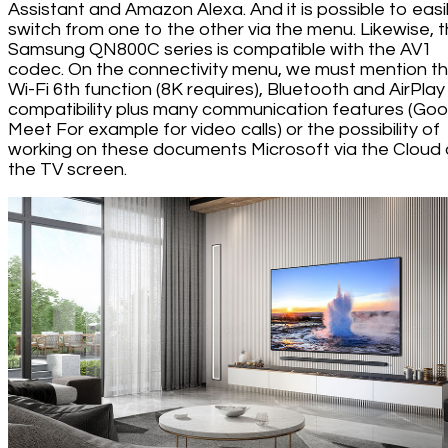
Assistant and Amazon Alexa. And it is possible to easi
switch from one to the other via the menu. Likewise, 
Samsung QN800C series is compatible with the AV1
codec. On the connectivity menu, we must mention t
Wi-Fi 6th function (8K requires), Bluetooth and AirPlay
compatibility plus many communication features (Goo
Meet For example for video calls) or the possibility of
working on these documents Microsoft via the Cloud
the TV screen.