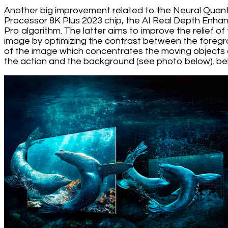
Another big improvement related to the Neural Qua
Processor 8K Plus 2023 chip, the AI Real Depth Enha
Pro algorithm. The latter aims to improve the relief of
image by optimizing the contrast between the foreg
of the image which concentrates the moving objects 
the action and the background (see photo below). be