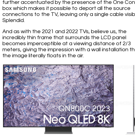
further accentuated by the presence of the One Co
box which makes it possible to deport all the source
connections to the TV, leaving only a single cable visib
Splendid.
And as with the 2021 and 2022 TVs, believe us, the
incredibly thin frame that surrounds the LCD panel
becomes imperceptible at a viewing distance of 2/3
meters, giving the impression with a wall installation t
the image literally floats in the air.