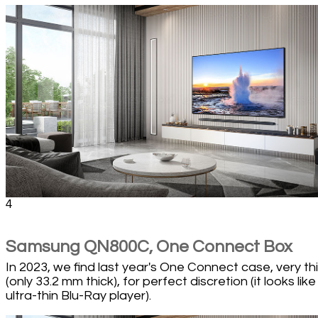
4
Samsung QN800C, One Connect Box
In 2023, we find last year's One Connect case, very th
(only 33.2 mm thick), for perfect discretion (it looks like
ultra-thin Blu-Ray player).