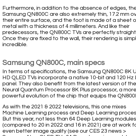
Furthermore, in addition to the absence of edges, th
Samsung QN800C are also extremely thin, 17.2 mm o
their entire surface, and the foot is made of a sheet o
metal with a thickness of 4 millimeters. And like their
predecessors, the QN800C TVs are perfectly straight
Once they are fixed to the wall, their rendering is simp
incredible.
Samsung QN800C, main specs
In terms of specifications, the Samsung QN800C 8K U
HD QLED TVs incorporate a native 10-bit and 120 Hz
panel. They also benefit from the latest version of th
Neural Quantum Processor 8K Plus processor, a mor
powerful evolution of the chip that equips the QN800
As with the 2021 & 2022 televisions, this one mixes
Machine Learning process and Deep Learning proces
But this year, not less than 64 Deep Learning module
(compared to 20 in 2022 and 16 in 2021) are at work f
even better image quality (see our CES 23 news >