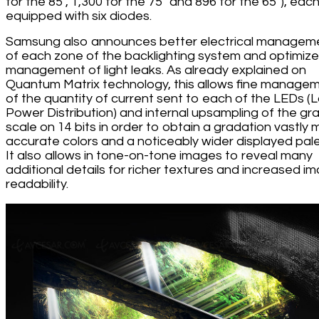
for the 85'', 1,300 for the 75'' and 896 for the 65''), eac
equipped with six diodes.
Samsung also announces better electrical managem
of each zone of the backlighting system and optimiz
management of light leaks. As already explained on
Quantum Matrix technology, this allows fine manage
of the quantity of current sent to each of the LEDs (
Power Distribution) and internal upsampling of the gr
scale on 14 bits in order to obtain a gradation vastly 
accurate colors and a noticeably wider displayed pale
It also allows in tone-on-tone images to reveal many
additional details for richer textures and increased i
readability.