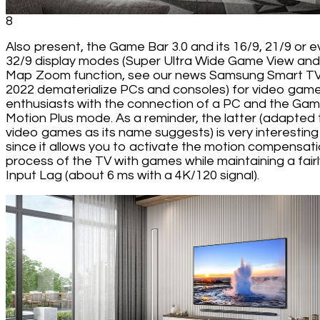
8
Also present, the Game Bar 3.0 and its 16/9, 21/9 or 
32/9 display modes (Super Ultra Wide Game View and
Map Zoom function, see our news Samsung Smart T
2022 dematerialize PCs and consoles) for video gam
enthusiasts with the connection of a PC and the Ga
Motion Plus mode. As a reminder, the latter (adapted 
video games as its name suggests) is very interesting
since it allows you to activate the motion compensat
process of the TV with games while maintaining a fairl
Input Lag (about 6 ms with a 4K/120 signal).