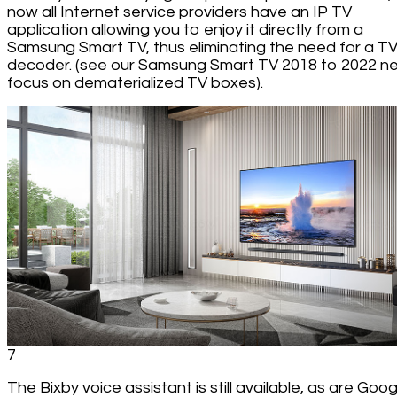
now all Internet service providers have an IP TV
application allowing you to enjoy it directly from a
Samsung Smart TV, thus eliminating the need for a T
decoder. (see our Samsung Smart TV 2018 to 2022 n
focus on dematerialized TV boxes).
7
The Bixby voice assistant is still available, as are Goog