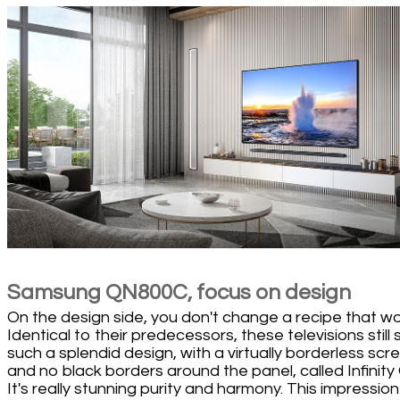
Samsung QN800C, focus on design
On the design side, you don't change a recipe that wo
Identical to their predecessors, these televisions still 
such a splendid design, with a virtually borderless scr
and no black borders around the panel, called Infinity
It's really stunning purity and harmony. This impression 