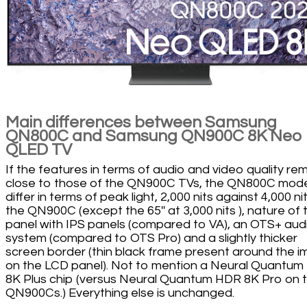
Main differences between Samsung
QN800C and Samsung QN900C 8K Neo
QLED TV
If the features in terms of audio and video quality re
close to those of the QN900C TVs, the QN800C mod
differ in terms of peak light, 2,000 nits against 4,000 ni
the QN900C (except the 65'' at 3,000 nits ), nature of 
panel with IPS panels (compared to VA), an OTS+ aud
system (compared to OTS Pro) and a slightly thicker
screen border (thin black frame present around the 
on the LCD panel). Not to mention a Neural Quantu
8K Plus chip (versus Neural Quantum HDR 8K Pro on 
QN900Cs.) Everything else is unchanged.