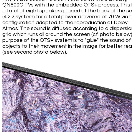
QN800C TVs with the embedded OTS+ process. This
a total of eight speakers placed at the back of the s
(4.2.2 system) for a total power delivered of 70 W via 
configuration adapted to the reproduction of Dolby
Atmos. The sound is diffused according to a dispersio
grid which runs all around the screen (cf. photo below
purpose of the OTS+ system is to "glue" the sound of
objects to their movement in the image for better rea
(see second photo below).