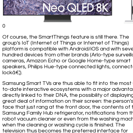
0
Of course, the SmartThings feature is still there. The
group's IoT (Internet of Things or Internet of Things)
platform is compatible with Android/iOS and with seve
hundred devices from other brands (Arlo-type surveil
cameras, Amazon Echo or Google Home-type smart
speakers, Philips Hue-type connected lights, connec
lockâ€¦).
Samsung Smart TVs are thus able to fit into the most
to-date interactive ecosystems with a major advanta
directly linked to their DNA, the possibility of displayin
great deal of information on their screen: the person'
face that just rang at the front door, the contents of 
Samsung Family Hub refrigerator, notifications from t
robot vacuum cleaner or even from the washing mac
when the cleaning or washing cycle is finished. The
television thus becomes the preferred interface for