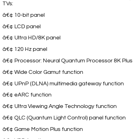
TVs:
â€¢ 10-bit panel
â€¢ LCD panel
â€¢ Ultra HD/8K panel
â€¢ 120 Hz panel
â€¢ Processor: Neural Quantum Processor 8K Plus
â€¢ Wide Color Gamut function
â€¢ UPnP (DLNA) multimedia gateway function
â€¢ eARC function
â€¢ Ultra Viewing Angle Technology function
â€¢ QLC (Quantum Light Control) panel function
â€¢ Game Motion Plus function