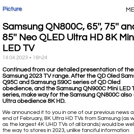
Picture
M
Samsung QN800C, 65'', 75'' an
85'' Neo QLED Ultra HD 8K Min
LED TV
14.04.2023 • 16h24
Continued from our detailed presentation of the
Samsung 2023 TV range. After the QD Oled Sa
Q95C and Samsung S90C series of QD Oled
obedience, and the Samsung QN900C Mini LED 
series, make way for the Samsung QN800C also 
Ultra obedience 8K HD.
We announced it to you in one of our previous news a
end of February, 8K Ultra HD TVs from Samsung (as w
as the largest 4K UHD TVs of all brands) would be wel
the way to stores in 2023, unlike fanciful information