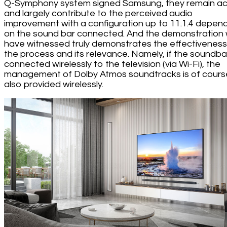
Q-Symphony system signed Samsung, they remain ac
and largely contribute to the perceived audio
improvement with a configuration up to 11.1.4 depen
on the sound bar connected. And the demonstration
have witnessed truly demonstrates the effectiveness
the process and its relevance. Namely, if the soundbar
connected wirelessly to the television (via Wi-Fi), the
management of Dolby Atmos soundtracks is of cours
also provided wirelessly.