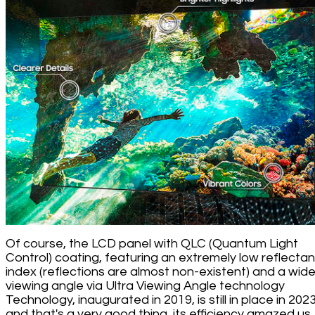
Of course, the LCD panel with QLC (Quantum Light
Control) coating, featuring an extremely low reflecta
index (reflections are almost non-existent) and a wid
viewing angle via Ultra Viewing Angle technology
Technology, inaugurated in 2019, is still in place in 2023
and that's a very good thing, its efficiency amazed us.