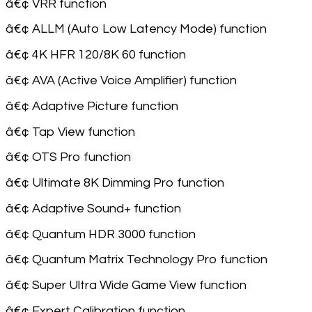
â€¢ VRR function
â€¢ ALLM (Auto Low Latency Mode) function
â€¢ 4K HFR 120/8K 60 function
â€¢ AVA (Active Voice Amplifier) function
â€¢ Adaptive Picture function
â€¢ Tap View function
â€¢ OTS Pro function
â€¢ Ultimate 8K Dimming Pro function
â€¢ Adaptive Sound+ function
â€¢ Quantum HDR 3000 function
â€¢ Quantum Matrix Technology Pro function
â€¢ Super Ultra Wide Game View function
â€¢ Expert Calibration function