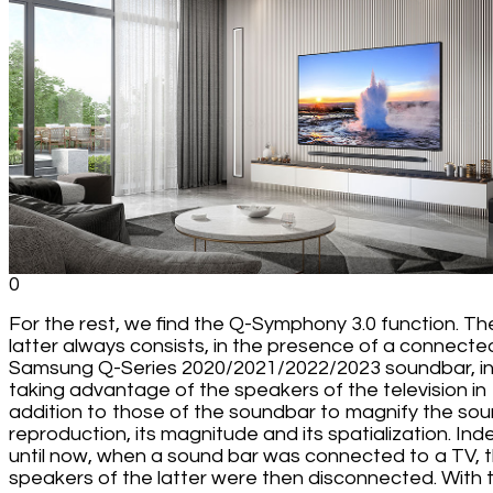
0
For the rest, we find the Q-Symphony 3.0 function. Th
latter always consists, in the presence of a connecte
Samsung Q-Series 2020/2021/2022/2023 soundbar, i
taking advantage of the speakers of the television in
addition to those of the soundbar to magnify the so
reproduction, its magnitude and its spatialization. Ind
until now, when a sound bar was connected to a TV, 
speakers of the latter were then disconnected. With 