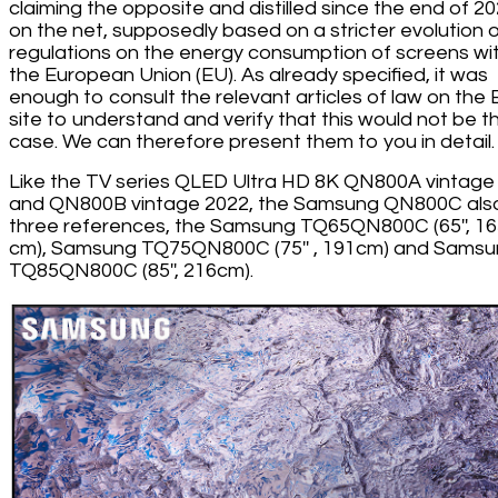
claiming the opposite and distilled since the end of 2
on the net, supposedly based on a stricter evolution 
regulations on the energy consumption of screens wit
the European Union (EU). As already specified, it was
enough to consult the relevant articles of law on the
site to understand and verify that this would not be t
case. We can therefore present them to you in detail.
Like the TV series QLED Ultra HD 8K QN800A vintage
and QN800B vintage 2022, the Samsung QN800C als
three references, the Samsung TQ65QN800C (65'', 1
cm), Samsung TQ75QN800C (75'' , 191cm) and Sams
TQ85QN800C (85'', 216cm).