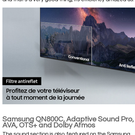
Samsung QN800C, Adaptive Sound Pro,
AVA, OTS+ and Dolby Atmos
The sound section is also featured on the Samsung