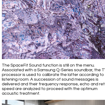
The SpaceFit Sound function is still on the menu.
Associated with a Samsung Q-Series soundbar, the 
processor is used to calibrate the latter according to
listening room. A succession of sound messages is
delivered and their frequency response, echo and ret
speed are analyzed to proceed with the optimum
acoustic treatment.