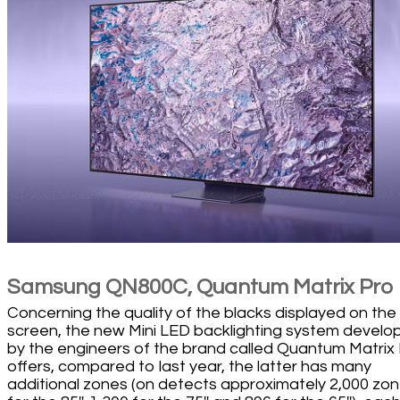
Samsung QN800C, Quantum Matrix Pro
Concerning the quality of the blacks displayed on the
screen, the new Mini LED backlighting system develo
by the engineers of the brand called Quantum Matrix
offers, compared to last year, the latter has many
additional zones (on detects approximately 2,000 zo