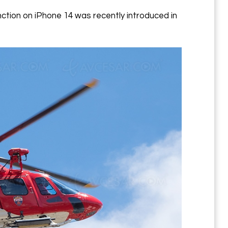
nction on iPhone 14 was recently introduced in