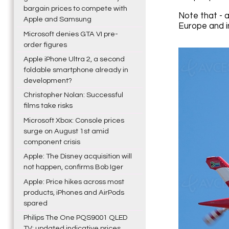
bargain prices to compete with
Note that - 
Apple and Samsung
Europe and i
Microsoft denies GTA VI pre-
order figures
Apple iPhone Ultra 2, a second
foldable smartphone already in
development?
Christopher Nolan: Successful
films take risks
Microsoft Xbox: Console prices
surge on August 1st amid
component crisis
Apple: The Disney acquisition will
not happen, confirms Bob Iger
Apple: Price hikes across most
products, iPhones and AirPods
spared
Philips The One PQS9001 QLED
TV: updated indicative prices