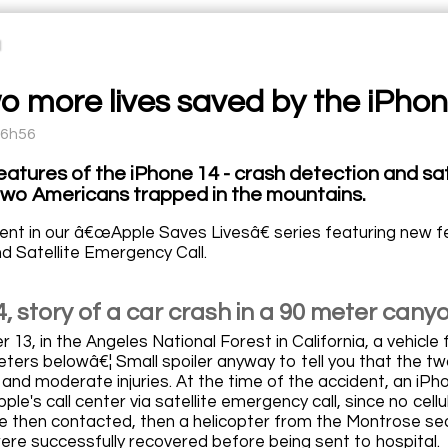
o more lives saved by the iPho
16h56
atures of the iPhone 14 - crash detection and sa
two Americans trapped in the mountains.
ent in our â€œApple Saves Livesâ€ series featuring new f
d Satellite Emergency Call.
, story of a car crash in a 90 meter cany
3, in the Angeles National Forest in California, a vehicle 
ters belowâ€¦ Small spoiler anyway to tell you that the tw
 and moderate injuries. At the time of the accident, an iPh
le's call center via satellite emergency call, since no ce
e then contacted, then a helicopter from the Montrose s
ere successfully recovered before being sent to hospital.