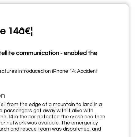
ne 14â€¦
tellite communication - enabled the
eatures introduced on iPhone 14: Accident
on
fell from the edge of a mountain to land in a
o passengers got away with it alive with
one 14 in the car detected the crash and then
llular network was available. The emergency
earch and rescue team was dispatched, and