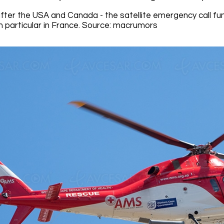
after the USA and Canada - the satellite emergency call fu
n particular in France. Source: macrumors