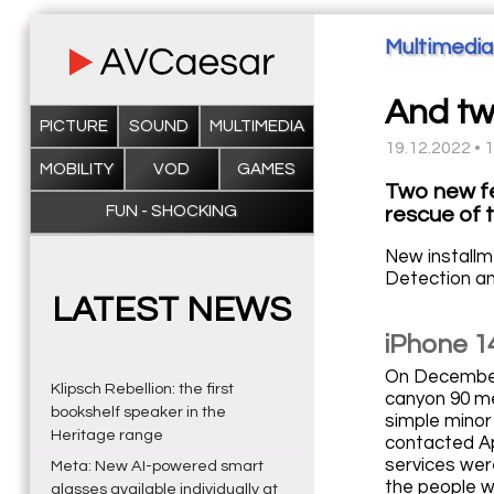
Multimedia
And tw
PICTURE
SOUND
MULTIMEDIA
19.12.2022 • 
MOBILITY
VOD
GAMES
Two new fe
FUN - SHOCKING
rescue of 
New installm
Detection an
LATEST NEWS
iPhone 14
On December 1
Klipsch Rebellion: the first
canyon 90 me
bookshelf speaker in the
simple minor
Heritage range
contacted App
services wer
Meta: New AI-powered smart
the people w
glasses available individually at