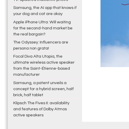
Samsung, the AI app that knows if
your dog and cat are okay
Apple iPhone Ultra: Will waiting
for the second-hand market be
the real bargain?
The Odyssey: Influencers are
persona non grata!
Focal Diva Alta Utopia, the
ultimate wireless active speaker
from the Saint-Étienne-based
manufacturer
Samsung, a patent unveils a
concept for a hybrid screen, half
brick, half tablet
Klipsch The Fives II: availability
and features of Dolby Atmos
active speakers