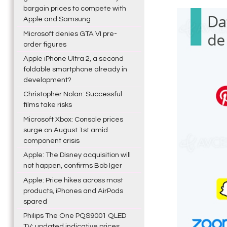
bargain prices to compete with
Apple and Samsung
Microsoft denies GTA VI pre-
order figures
Apple iPhone Ultra 2, a second
foldable smartphone already in
development?
Christopher Nolan: Successful
films take risks
Microsoft Xbox: Console prices
surge on August 1st amid
component crisis
Apple: The Disney acquisition will
not happen, confirms Bob Iger
Apple: Price hikes across most
products, iPhones and AirPods
spared
Philips The One PQS9001 QLED
TV: updated indicative prices