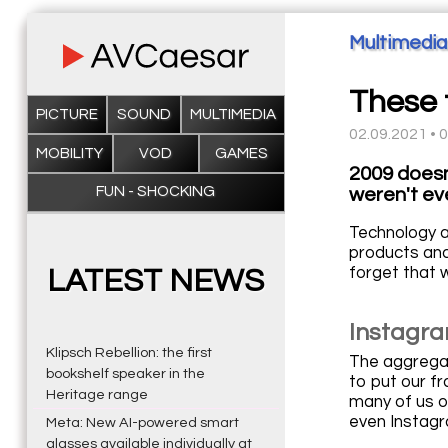
Multimedia
These t
PICTURE
SOUND
MULTIMEDIA
02.09.2021 • 
MOBILITY
VOD
GAMES
2009 doesn
FUN - SHOCKING
weren't ev
Technology ad
products and
forget that 
LATEST NEWS
Instagra
Klipsch Rebellion: the first
The aggregato
bookshelf speaker in the
to put our fr
Heritage range
many of us o
even Instagr
Meta: New AI-powered smart
glasses available individually at