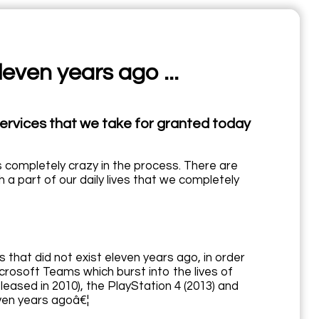
leven years ago ...
services that we take for granted today
us completely crazy in the process. There are
a part of our daily lives that we completely
 that did not exist eleven years ago, in order
icrosoft Teams which burst into the lives of
eased in 2010), the PlayStation 4 (2013) and
ven years agoâ€¦