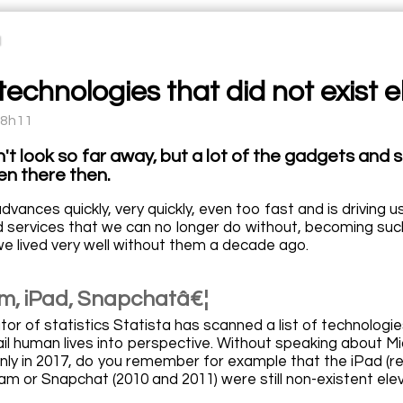
echnologies that did not exist e
08h11
't look so far away, but a lot of the gadgets and 
en there then.
vances quickly, very quickly, even too fast and is driving 
 services that we can no longer do without, becoming such 
we lived very well without them a decade ago.
m, iPad, Snapchatâ€¦
r of statistics Statista has scanned a list of technologies
ail human lives into perspective. Without speaking about M
nly in 2017, do you remember for example that the iPad (rel
am or Snapchat (2010 and 2011) were still non-existent ele