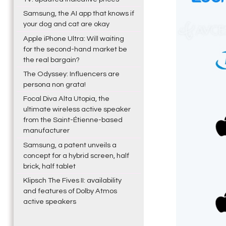
Samsung, the AI app that knows if
your dog and cat are okay
Apple iPhone Ultra: Will waiting
for the second-hand market be
the real bargain?
The Odyssey: Influencers are
persona non grata!
Focal Diva Alta Utopia, the
ultimate wireless active speaker
from the Saint-Étienne-based
manufacturer
Samsung, a patent unveils a
concept for a hybrid screen, half
brick, half tablet
Klipsch The Fives II: availability
and features of Dolby Atmos
active speakers