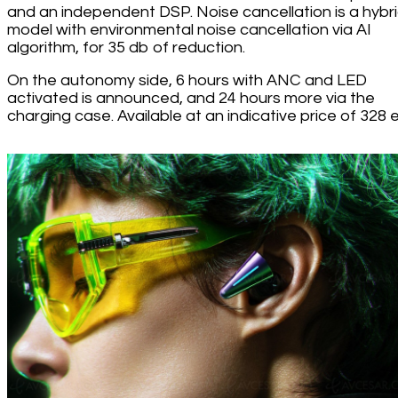
and an independent DSP. Noise cancellation is a hybr
model with environmental noise cancellation via AI
algorithm, for 35 db of reduction.
On the autonomy side, 6 hours with ANC and LED
activated is announced, and 24 hours more via the
charging case. Available at an indicative price of 328 