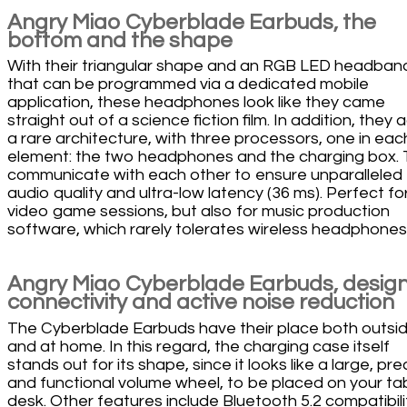
Angry Miao Cyberblade Earbuds, the
bottom and the shape
With their triangular shape and an RGB LED headban
that can be programmed via a dedicated mobile
application, these headphones look like they came
straight out of a science fiction film. In addition, they
a rare architecture, with three processors, one in eac
element: the two headphones and the charging box.
communicate with each other to ensure unparalleled
audio quality and ultra-low latency (36 ms). Perfect fo
video game sessions, but also for music production
software, which rarely tolerates wireless headphones
Angry Miao Cyberblade Earbuds, design
connectivity and active noise reduction
The Cyberblade Earbuds have their place both outsi
and at home. In this regard, the charging case itself
stands out for its shape, since it looks like a large, pre
and functional volume wheel, to be placed on your tab
desk. Other features include Bluetooth 5.2 compatibili