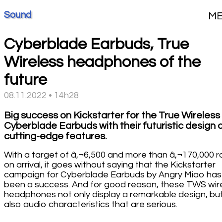
Sound
M
Cyberblade Earbuds, True
Wireless headphones of the
future
08.11.2022 • 14h28
Big success on Kickstarter for the True Wireless
Cyberblade Earbuds with their futuristic design 
cutting-edge features.
With a target of â‚¬6,500 and more than â‚¬170,000 r
on arrival, it goes without saying that the Kickstarter
campaign for Cyberblade Earbuds by Angry Miao has
been a success. And for good reason, these TWS wir
headphones not only display a remarkable design, bu
also audio characteristics that are serious.