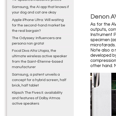
Samsung, the AI app that knows if
your dog and cat are okay
Denon A
Apple iPhone Ultra: Will waiting
As for the A
for the second-hand market be
outputs, com
the real bargain?
Instrument P
The Odyssey: Influencers are
specimen (as
persona non grata!
microfarads. 
Note also a 
Focal Diva Alta Utopia, the
developed by
ultimate wireless active speaker
compression 
from the Saint-Étienne-based
other hand. 
manufacturer
Samsung, a patent unveils a
concept for a hybrid screen, half
brick, half tablet
Klipsch The Fives II: availability
and features of Dolby Atmos
active speakers