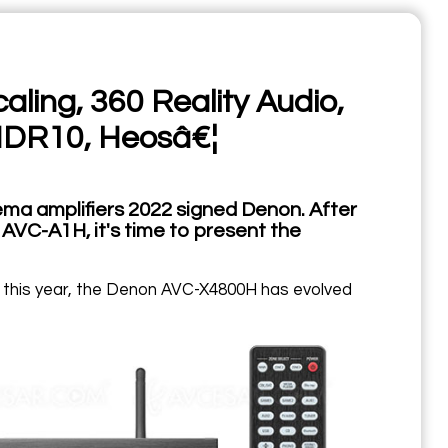
ing, 360 Reality Audio,
HDR10, Heosâ€¦
ma amplifiers 2022 signed Denon. After
C-A1H, it's time to present the
d this year, the Denon AVC-X4800H has evolved