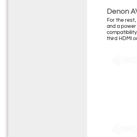
Denon A
For the rest,
and a power 
compatibilit
third HDMI o