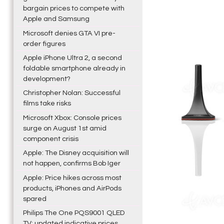
bargain prices to compete with
Apple and Samsung
Microsoft denies GTA VI pre-
order figures
Apple iPhone Ultra 2, a second
foldable smartphone already in
development?
Christopher Nolan: Successful
films take risks
Microsoft Xbox: Console prices
surge on August 1st amid
component crisis
Apple: The Disney acquisition will
not happen, confirms Bob Iger
Apple: Price hikes across most
products, iPhones and AirPods
spared
Philips The One PQS9001 QLED
TV: updated indicative prices