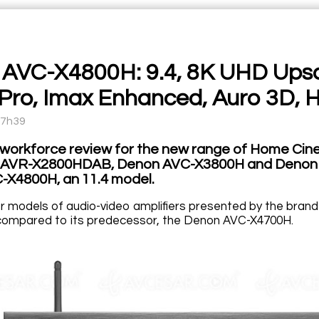
AVC-X4800H: 9.4, 8K UHD Upscal
Pro, Imax Enhanced, Auro 3D, 
17h39
 workforce review for the new range of Home Cine
 AVR-X2800HDAB, Denon AVC-X3800H and Denon AV
X4800H, an 11.4 model.
er models of audio-video amplifiers presented by the bran
y compared to its predecessor, the Denon AVC-X4700H.