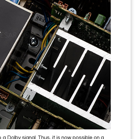
 a Dolby signal. Thus, it is now possible on a