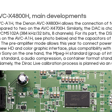
VC-X4800H, main developments
VC-A1H, the Denon AVC-X4800H allows the connection of 
pared to two on the AVC-X4700H. Similarly, the DAC is ch
CM5102A (384 kHz/32 bits, 8 channels). For its part, the
 on the AVC-A1H, see photo below) and the capacitors of 
The pre-amplifier mode allows this year to connect power a
new HD and color graphic interface, plus compatibility wit
 Sony on the one hand, the Mpeg-H standard (group of inte
standard, a audio compression, a container format stand
Namely, the Dirac Live calibration process is planned via 