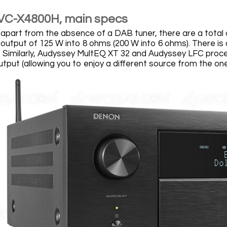
VC-X4800H, main specs
 apart from the absence of a DAB tuner, there are a total o
output of 125 W into 8 ohms (200 W into 6 ohms). There is
y. Similarly, Audyssey MultEQ XT 32 and Audyssey LFC proces
utput (allowing you to enjoy a different source from the o