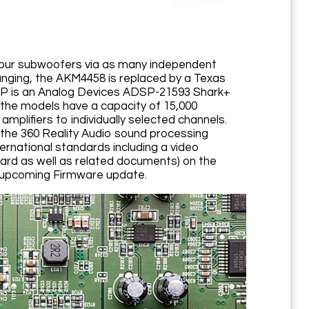
four subwoofers via as many independent
anging, the AKM4458 is replaced by a Texas
 DSP is an Analog Devices ADSP-21593 Shark+
the models have a capacity of 15,000
mplifiers to individually selected channels.
h the 360 Reality Audio sound processing
rnational standards including a video
ard as well as related documents) on the
an upcoming Firmware update.