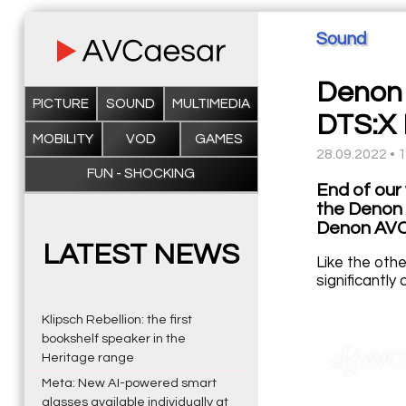
Sound
Denon 
PICTURE
SOUND
MULTIMEDIA
DTS:X 
MOBILITY
VOD
GAMES
28.09.2022 • 
FUN - SHOCKING
End of our
the Denon
Denon AVC-
LATEST NEWS
Like the oth
significantl
Klipsch Rebellion: the first
bookshelf speaker in the
Heritage range
Meta: New AI-powered smart
glasses available individually at