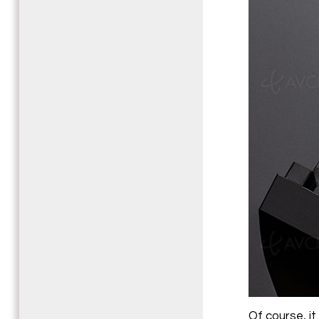
Of course, it