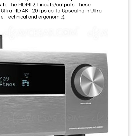
k to the HDMI 2.1 inputs/outputs, these
ltra HD 4K 120 fps up to Upscaling in Ultra
e, technical and ergonomic).