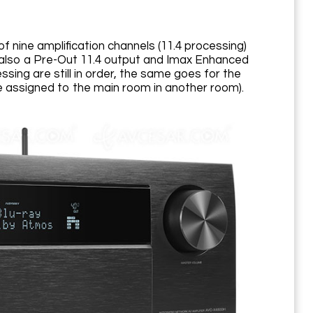
f nine amplification channels (11.4 processing)
 also a Pre-Out 11.4 output and Imax Enhanced
sing are still in order, the same goes for the
ne assigned to the main room in another room).