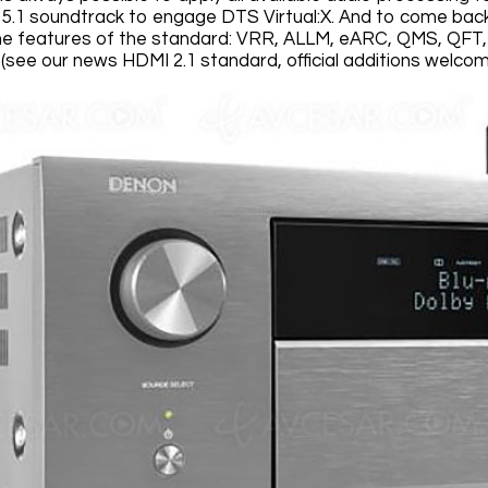
l 5.1 soundtrack to engage DTS Virtual:X. And to come bac
the features of the standard: VRR, ALLM, eARC, QMS, QFT, U
(see our news HDMI 2.1 standard, official additions welcom