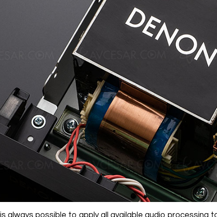
 is always possible to apply all available audio processing to