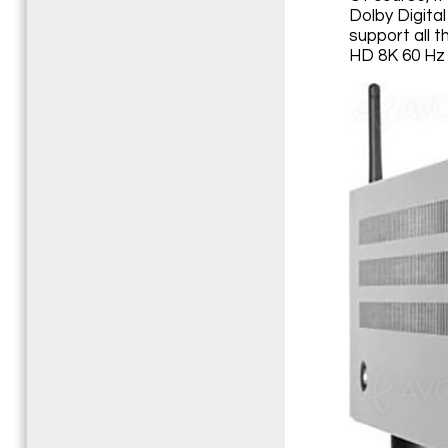
Dolby Digita
support all 
HD 8K 60 Hz 