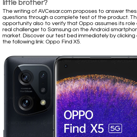
little brother?
The writing of AVCesar.com proposes to answer the
questions through a complete test of the product. T
opportunity also to verify that Oppo assumes its role
real challenger to Samsung on the Android smartpho
market. Discover our test bed immediately by clicking
the following link: Oppo Find X5.