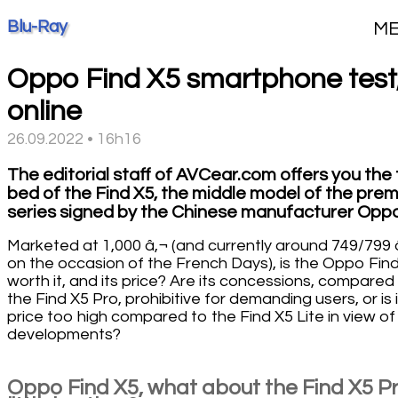
Blu-Ray
M
Oppo Find X5 smartphone test
online
26.09.2022 • 16h16
The editorial staff of AVCear.com offers you the 
bed of the Find X5, the middle model of the pre
series signed by the Chinese manufacturer Oppo
Marketed at 1,000 â‚¬ (and currently around 749/799 
on the occasion of the French Days), is the Oppo Fin
worth it, and its price? Are its concessions, compared
the Find X5 Pro, prohibitive for demanding users, or is 
price too high compared to the Find X5 Lite in view of 
developments?
Oppo Find X5, what about the Find X5 Pr