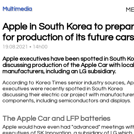
Multimedia
M
Apple in South Korea to prepa
for production of its future cars
19.08.2021 • 14h00
Apple executives have been spotted in South K
discussing production of the Apple Car with loca
manufacturers, including an LG subsidiary.
According to Korea Times senior industry sources, Ap
executives were recently spotted in South Korea
discussing their electric car project with manufacturer
components, including semiconductors and displays.
The Apple Car and LFP batteries
Apple would have even had "advanced" meetings wit
executives of SK Innovation, a subsidiary of LG which