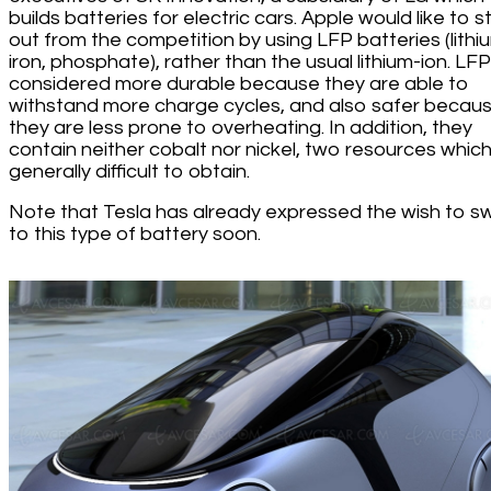
builds batteries for electric cars. Apple would like to 
out from the competition by using LFP batteries (lithi
iron, phosphate), rather than the usual lithium-ion. LF
considered more durable because they are able to
withstand more charge cycles, and also safer becau
they are less prone to overheating. In addition, they
contain neither cobalt nor nickel, two resources whic
generally difficult to obtain.
Note that Tesla has already expressed the wish to s
to this type of battery soon.