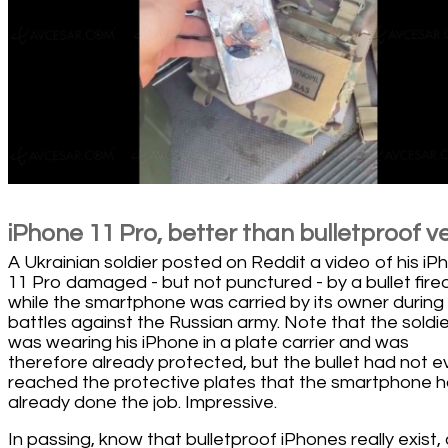
iPhone 11 Pro, better than bulletproof v
A Ukrainian soldier posted on Reddit a video of his iP
11 Pro damaged - but not punctured - by a bullet fire
while the smartphone was carried by its owner during
battles against the Russian army. Note that the soldie
was wearing his iPhone in a plate carrier and was
therefore already protected, but the bullet had not 
reached the protective plates that the smartphone 
already done the job. Impressive.
In passing, know that bulletproof iPhones really exist,