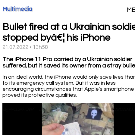
Multimedia
M
Bullet fired at a Ukrainian soldie
stopped byâ€¦ his iPhone
21.07.2022 • 13h58
The iPhone 11 Pro carried by a Ukrainian soldier
suffered, but it saved its owner from a stray bulle
In an ideal world, the iPhone would only save lives tha
to its emergency call system. But it was in less
encouraging circumstances that Apple's smartphone
proved its protective qualities.