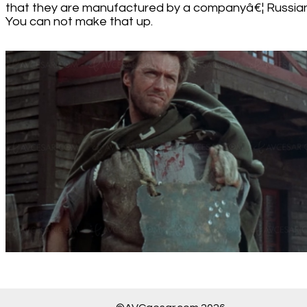
that they are manufactured by a companyâ€¦ Russian
You can not make that up.