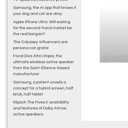
Samsung, the AI app that knows if
your dog and cat are okay
Apple iPhone Ultra: Will waiting
for the second-hand market be
the real bargain?
The Odyssey: Influencers are
persona non grata!
Focal Diva Alta Utopia, the
ultimate wireless active speaker
from the Saint-Étienne-based
manufacturer
Samsung, a patent unveils a
concept for a hybrid screen, half
brick, half tablet
Klipsch The Fives II: availability
and features of Dolby Atmos
active speakers