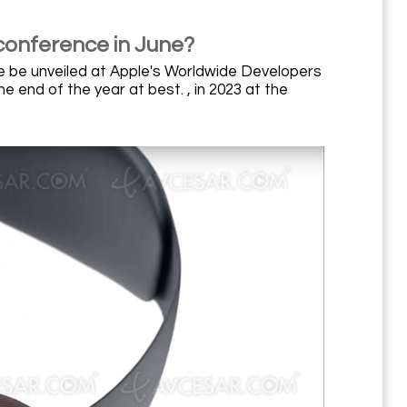
conference in June?
e be unveiled at Apple's Worldwide Developers
 end of the year at best. , in 2023 at the