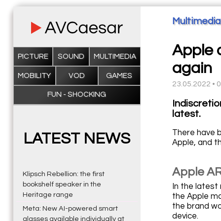
Multimedia
Apple a
PICTURE
SOUND
MULTIMEDIA
again
MOBILITY
VOD
GAMES
23.05.2022 • 
FUN - SHOCKING
Indiscretio
latest.
There have b
LATEST NEWS
Apple, and 
Apple AR
Klipsch Rebellion: the first
bookshelf speaker in the
In the lates
Heritage range
the Apple ma
the brand wo
Meta: New AI-powered smart
device.
glasses available individually at