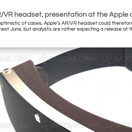
/VR headset, presentation at the Apple 
optimistic of cases, Apple's AR/VR headset could therefor
xt June, but analysts are rather expecting a release at the