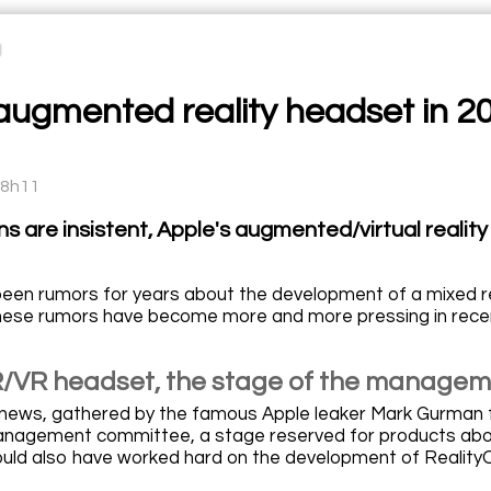
ugmented reality headset in 2023
08h11
ns are insistent, Apple's augmented/virtual realit
een rumors for years about the development of a mixed re
these rumors have become more and more pressing in rece
/VR headset, the stage of the manage
t news, gathered by the famous Apple leaker Mark Gurma
nagement committee, a stage reserved for products about 
uld also have worked hard on the development of Reality