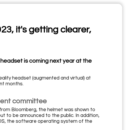
, it's getting clearer,
y headset is coming next year at the
ality headset (augmented and virtual) at
nt months.
ment committee
n from Bloomberg, the helmet was shown to
to be announced to the public. In addition,
OS, the software operating system of the