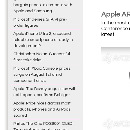
bargain prices to compete with
Apple and Samsung
Apple AR
Microsoft denies GTA VI pre-
In the most 
order figures
Conference ne
Apple iPhone Ultra 2, a second
latest.
foldable smartphone already in
development?
Christopher Nolan: Successful
films take risks
Microsoft Xbox: Console prices
surge on August 1st amid
component crisis
Apple: The Disney acquisition will
not happen, confirms Bob Iger
Apple: Price hikes across most
products, iPhones and AirPods
spared
Philips The One PQS9001 QLED
TV: updated indicative prices