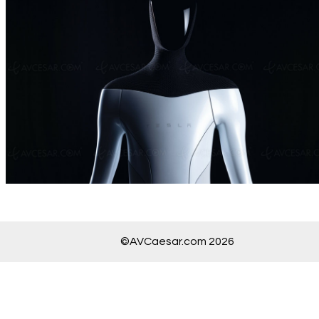
©AVCaesar.com 2026