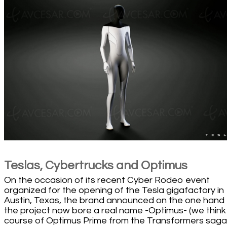
Teslas, Cybertrucks and Optimus
On the occasion of its recent Cyber Rodeo event
organized for the opening of the Tesla gigafactory in
Austin, Texas, the brand announced on the one hand 
the project now bore a real name -Optimus- (we think
course of Optimus Prime from the Transformers saga