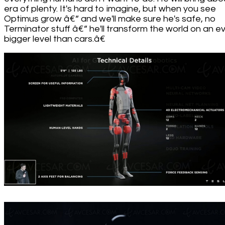
era of plenty. It's hard to imagine, but when you see
Optimus grow â€“ and we'll make sure he's safe, no
Terminator stuff â€“ he'll transform the world on an e
bigger level than cars.â€