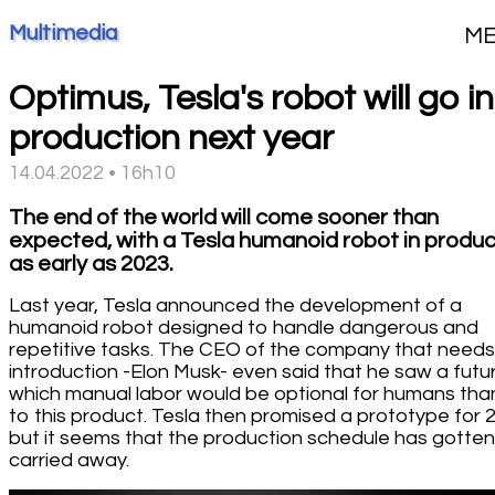
Multimedia
M
Optimus, Tesla's robot will go i
production next year
14.04.2022 • 16h10
The end of the world will come sooner than
expected, with a Tesla humanoid robot in produc
as early as 2023.
Last year, Tesla announced the development of a
humanoid robot designed to handle dangerous and
repetitive tasks. The CEO of the company that need
introduction -Elon Musk- even said that he saw a futur
which manual labor would be optional for humans tha
to this product. Tesla then promised a prototype for 
but it seems that the production schedule has gotten
carried away.