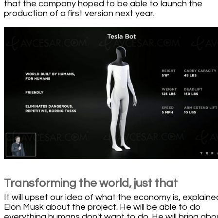
that the company hoped to be able to launch the
production of a first version next year.
Transforming the world, just that
It will upset our idea of what the economy is, explaine
Elon Musk about the project. He will be able to do
everything humans don't want to do. He will bring abo