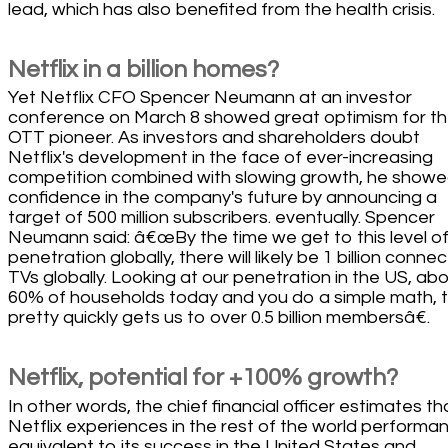
lead, which has also benefited from the health crisis.
Netflix in a billion homes?
Yet Netflix CFO Spencer Neumann at an investor
conference on March 8 showed great optimism for t
OTT pioneer. As investors and shareholders doubt
Netflix's development in the face of ever-increasing
competition combined with slowing growth, he showe
confidence in the company's future by announcing a
target of 500 million subscribers. eventually. Spencer
Neumann said: â€œBy the time we get to this level o
penetration globally, there will likely be 1 billion conne
TVs globally. Looking at our penetration in the US, ab
60% of households today and you do a simple math, 
pretty quickly gets us to over 0.5 billion membersâ€.
Netflix, potential for +100% growth?
In other words, the chief financial officer estimates tha
Netflix experiences in the rest of the world performa
equivalent to its success in the United States and