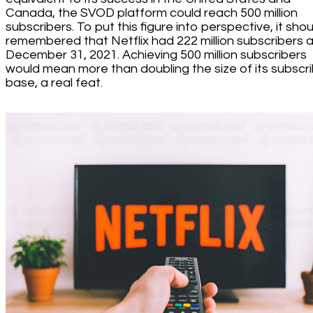
Canada, the SVOD platform could reach 500 million
subscribers. To put this figure into perspective, it sho
remembered that Netflix had 222 million subscribers a
December 31, 2021. Achieving 500 million subscribers
would mean more than doubling the size of its subscr
base, a real feat.