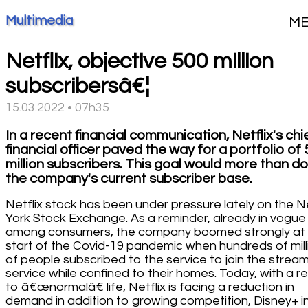
Multimedia
M
Netflix, objective 500 million
subscribersâ€¦
15.03.2022 • 07h35
In a recent financial communication, Netflix's chi
financial officer paved the way for a portfolio of
million subscribers. This goal would more than d
the company's current subscriber base.
Netflix stock has been under pressure lately on the 
York Stock Exchange. As a reminder, already in vogue
among consumers, the company boomed strongly at
start of the Covid-19 pandemic when hundreds of mill
of people subscribed to the service to join the strea
service while confined to their homes. Today, with a r
to â€œnormalâ€ life, Netflix is facing a reduction in
demand in addition to growing competition, Disney+ i