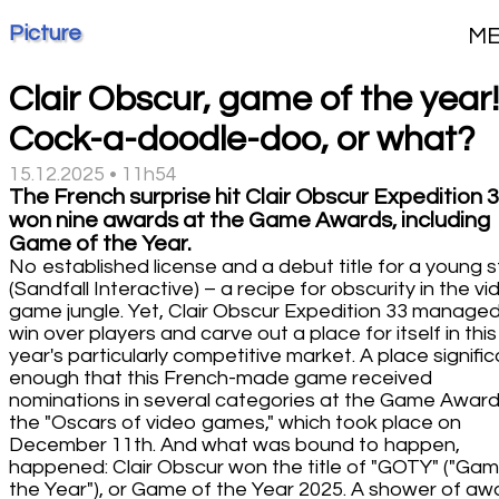
Picture
M
Clair Obscur, game of the year!
Cock-a-doodle-doo, or what?
15.12.2025 • 11h54
The French surprise hit Clair Obscur Expedition 
won nine awards at the Game Awards, including
Game of the Year.
No established license and a debut title for a young 
(Sandfall Interactive) – a recipe for obscurity in the v
game jungle. Yet, Clair Obscur Expedition 33 managed
win over players and carve out a place for itself in this
year's particularly competitive market. A place signifi
enough that this French-made game received
nominations in several categories at the Game Award
the "Oscars of video games," which took place on
December 11th. And what was bound to happen,
happened: Clair Obscur won the title of "GOTY" ("Gam
the Year"), or Game of the Year 2025. A shower of aw