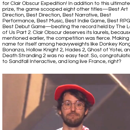
for Clair Obscur Expedition! In addition to this ultimate
prize, the game scooped eight other titles—Best Art
Direction, Best Direction, Best Narrative, Best
Performance, Best Music, Best Indie Game, Best RPG
Best Debut Game—beating the record held by The L
of Us Part 2. Clair Obscur deserves its laurels, becaus
mentioned earlier, the competition was fierce. Making
name for itself among heavyweights like Donkey Kon
Bonanza, Hollow Knight 2, Hades 2, Ghost of Yotei, a
Death Stranding 2 was no easy feat. So, congratulati
to Sandfall Interactive, and long live France, right?