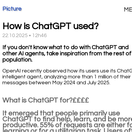
Picture
M
How is ChatGPT used?
22.10.2025 • 12h46
If you don't know what to do with ChatGPT and
other AI agents, take inspiration from the rest of
population.
OpenAI recently observed how its users use its Cha
intelligent agent, analyzing more than 1 million of their
messages between May 2024 and July 2025.
What is ChatGPT for?££££
It emerged that people primarily use
ChatGPT to find help, learn, and be mor
productive. 55% of requests are either f
learning or for a utilitarian task. Users o