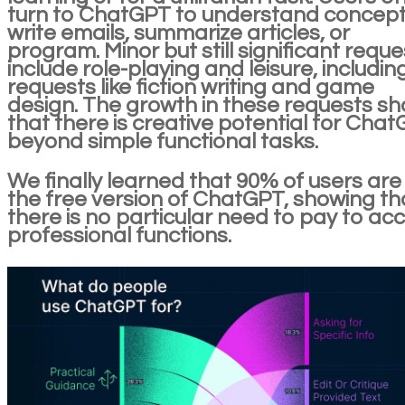
turn to ChatGPT to understand concept
write emails, summarize articles, or
program. Minor but still significant reque
include role-playing and leisure, includin
requests like fiction writing and game
design. The growth in these requests s
that there is creative potential for Cha
beyond simple functional tasks.
We finally learned that 90% of users are
the free version of ChatGPT, showing th
there is no particular need to pay to ac
professional functions.