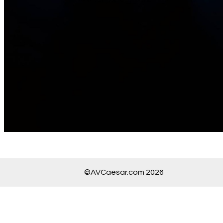
©AVCaesar.com 2026