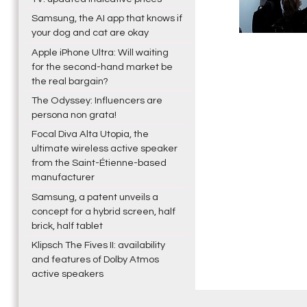
Samsung, the AI app that knows if
your dog and cat are okay
Apple iPhone Ultra: Will waiting
for the second-hand market be
the real bargain?
The Odyssey: Influencers are
persona non grata!
Focal Diva Alta Utopia, the
ultimate wireless active speaker
from the Saint-Étienne-based
manufacturer
Samsung, a patent unveils a
concept for a hybrid screen, half
brick, half tablet
Klipsch The Fives II: availability
and features of Dolby Atmos
active speakers