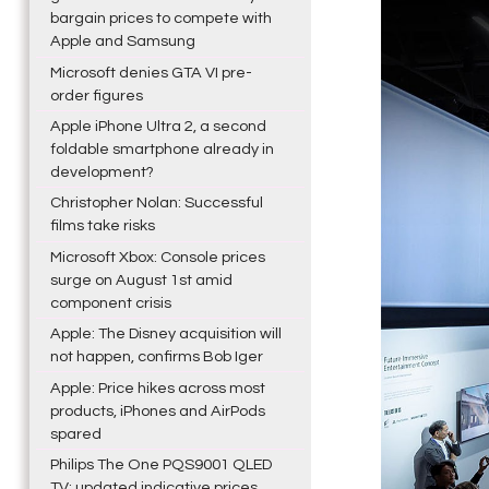
bargain prices to compete with
Apple and Samsung
Microsoft denies GTA VI pre-
order figures
Apple iPhone Ultra 2, a second
foldable smartphone already in
development?
Christopher Nolan: Successful
films take risks
Microsoft Xbox: Console prices
surge on August 1st amid
component crisis
Apple: The Disney acquisition will
not happen, confirms Bob Iger
Apple: Price hikes across most
products, iPhones and AirPods
spared
Philips The One PQS9001 QLED
TV: updated indicative prices