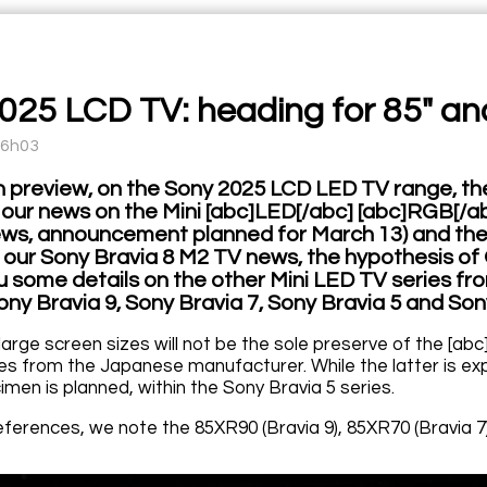
025 LCD TV: heading for 85" an
16h03
l in preview, on the Sony 2025 LCD LED TV range, 
er our news on the Mini [abc]LED[/abc] [abc]RGB[/a
s, announcement planned for March 13) and the 
e our Sony Bravia 8 M2 TV news, the hypothesis of 
 some details on the other Mini LED TV series from
ony Bravia 9, Sony Bravia 7, Sony Bravia 5 and Son
 large screen sizes will not be the sole preserve of the [a
es from the Japanese manufacturer. While the latter is exp
men is planned, within the Sony Bravia 5 series.
references, we note the 85XR90 (Bravia 9), 85XR70 (Bravia 7