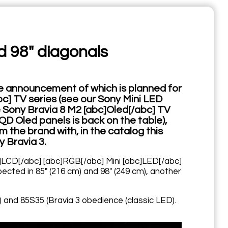
d 98" diagonals
the announcement of which is planned for
bc] TV series (see our Sony Mini LED
Sony Bravia 8 M2 [abc]Oled[/abc] TV
QD Oled panels is back on the table),
 the brand with, in the catalog this
y Bravia 3.
bc]LCD[/abc] [abc]RGB[/abc] Mini [abc]LED[/abc]
ected in 85" (216 cm) and 98" (249 cm), another
) and 85S35 (Bravia 3 obedience (classic LED).