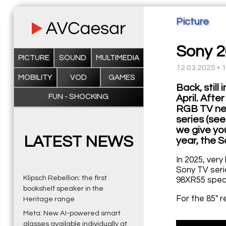
Picture
Sony 2
PICTURE
SOUND
MULTIMEDIA
12.03.2025 • 
MOBILITY
VOD
GAMES
Back, stil
FUN - SHOCKING
April. Aft
RGB TV new
series (se
we give you
LATEST NEWS
year, the S
In 2025, very
Sony TV seri
Klipsch Rebellion: the first
98XR55 speci
bookshelf speaker in the
For the 85" 
Heritage range
Meta: New AI-powered smart
glasses available individually at