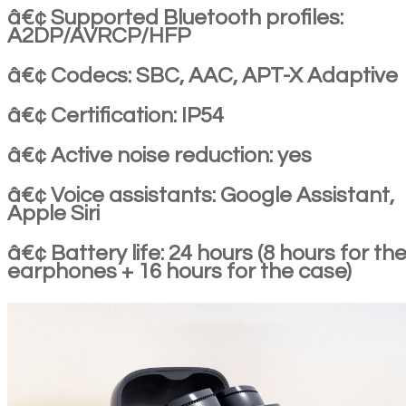
â€¢ Supported Bluetooth profiles:
A2DP/AVRCP/HFP
â€¢ Codecs: SBC, AAC, APT-X Adaptive
â€¢ Certification: IP54
â€¢ Active noise reduction: yes
â€¢ Voice assistants: Google Assistant,
Apple Siri
â€¢ Battery life: 24 hours (8 hours for th
earphones + 16 hours for the case)