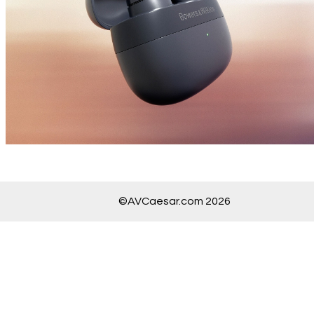
©AVCaesar.com 2026