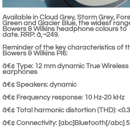
Available in Cloud Grey, Storm Grey, For
Green and Glacier Blue, the widest rang
Bowers & Wilkins headphone colours to
date. RRP: â‚¬249.
Reminder of the key characteristics of t
Bowers & Wilkins PI6:
â€¢ Type: 12 mm dynamic True Wireless
earphones
â€¢ Speakers: dynamic
â€¢ Frequency response: 10 Hz-20 kHz
â€¢ Total harmonic distortion (THD): <0.
â€¢ Connectivity: [abc]Bluetooth[/abc] 5