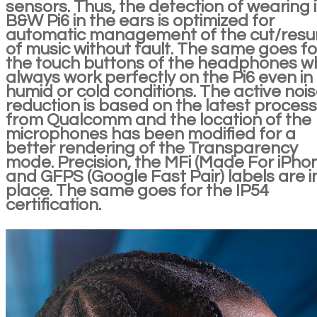
sensors. Thus, the detection of wearing 
B&W Pi6 in the ears is optimized for
automatic management of the cut/res
of music without fault. The same goes fo
the touch buttons of the headphones w
always work perfectly on the Pi6 even in
humid or cold conditions. The active noi
reduction is based on the latest process
from Qualcomm and the location of the
microphones has been modified for a
better rendering of the Transparency
mode. Precision, the MFi (Made For iPho
and GFPS (Google Fast Pair) labels are i
place. The same goes for the IP54
certification.