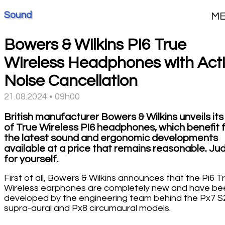
Sound
M
Bowers & Wilkins PI6 True
Wireless Headphones with Act
Noise Cancellation
21.08.2024 • 09h00
British manufacturer Bowers & Wilkins unveils its
of True Wireless PI6 headphones, which benefit 
the latest sound and ergonomic developments
available at a price that remains reasonable. Ju
for yourself.
First of all, Bowers & Wilkins announces that the Pi6 T
Wireless earphones are completely new and have be
developed by the engineering team behind the Px7 S
supra-aural and Px8 circumaural models.