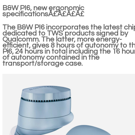
B&W PI6, new ergonomic
specificationsÂ£Â£Â£Â£
The B&W PI6 incorporates the latest chi
dedicated to TWS products signed by
Qualcomm. The latter, more energy-
efficient, gives 8 hours of autonomy to t
Pi6, 24 hours in total including the 16 hou
of autonomy contained in the
transport/storage case.