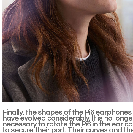
Finally, the shapes of the Pi6 earphones
have evolved considerably. It is no longe
necessary to rotate the Pi6 in the ear c
to secure their port. Their curves and th