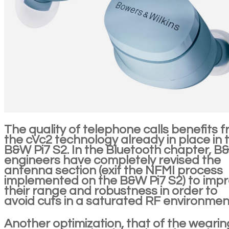
The quality of telephone calls benefits 
the cVc2 technology already in place in 
B&W Pi7 S2. In the Bluetooth chapter, 
engineers have completely revised the
antenna section (exit the NFMI process
implemented on the B&W Pi7 S2) to imp
their range and robustness in order to
avoid cuts in a saturated RF environmen
Another optimization, that of the wearin