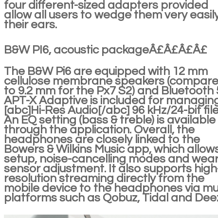
four different-sized adapters provided
allow all users to wedge them very easily
their ears.
B&W PI6, acoustic packageÂ£Â£Â£Â£
The B&W Pi6 are equipped with 12 mm
cellulose membrane speakers (compar
to 9.2 mm for the Px7 S2) and Bluetooth 
APT-X Adaptive is included for managin
[abc]Hi-Res Audio[/abc] 96 kHz/24-bit file
An EQ setting (bass & treble) is available
through the application. Overall, the
headphones are closely linked to the
Bowers & Wilkins Music app, which allow
setup, noise-cancelling modes and wea
sensor adjustment. It also supports high
resolution streaming directly from the
mobile device to the headphones via mu
platforms such as Qobuz, Tidal and Dee