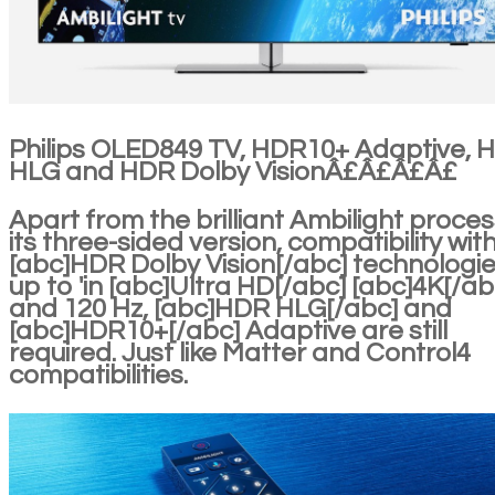
Philips OLED849 TV, HDR10+ Adaptive, 
HLG and HDR Dolby VisionÂ£Â£Â£Â£
Apart from the brilliant Ambilight proces
its three-sided version, compatibility wit
[abc]HDR Dolby Vision[/abc] technologi
up to 'in [abc]Ultra HD[/abc] [abc]4K[/ab
and 120 Hz, [abc]HDR HLG[/abc] and
[abc]HDR10+[/abc] Adaptive are still
required. Just like Matter and Control4
compatibilities.