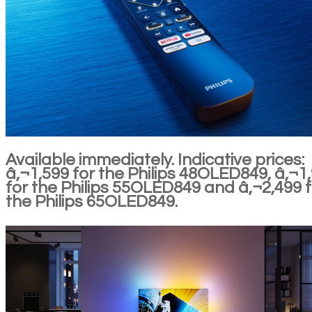
Available immediately. Indicative prices:
â‚¬1,599 for the Philips 48OLED849, â‚¬1
for the Philips 55OLED849 and â‚¬2,499 f
the Philips 65OLED849.