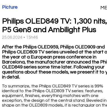
Picture
M
Philips OLED849 TV: 1,300 nits,
P5 Gen8 and Ambilight Plus
25.06.2024 • 15h46
After the Philips OLED959, Philips OLED909 and
Philips OLED809 TV series unveiled at the start 
the year at a European press conference in
Barcelona, the manufacturer announced the Phi
OLED849 series some time later. Following your
questions about these models, we present it to 
in detail.
To summarize, the Philips OLED849 TV series is 99%
identical to the Philips OLED809 TV series: features,
equipment, finishes, everything matches with one
exception, the design of the central stand. Beveled in
shape on the OLED809 models, it is rectangular on th