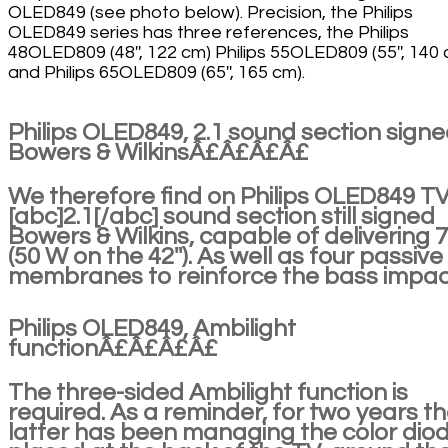
OLED849 (see photo below). Precision, the Philips
OLED849 series has three references, the Philips
48OLED809 (48'', 122 cm) Philips 55OLED809 (55'', 140
and Philips 65OLED809 (65'', 165 cm).
Philips OLED849, 2.1 sound section sign
Bowers & WilkinsÂ£Â£Â£Â£
We therefore find on Philips OLED849 TV
[abc]2.1[/abc] sound section still signed
Bowers & Wilkins, capable of delivering 
(50 W on the 42''). As well as four passive
membranes to reinforce the bass impac
Philips OLED849, Ambilight
functionÂ£Â£Â£Â£
The three-sided Ambilight function is
required. As a reminder, for two years t
latter has been managing the color dio