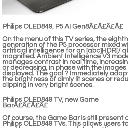
Philips OLED849, P5 AI Gen8Â£Â£Â£Â£
On the menu of this TV series, the eighth
generation of the P5 processor mixed wi
artificial intelligence for an [abc]HDR[/ a
magnified. Ambient Intelligence V3 mod
manages contrast in real time, increasi
or decreasing, in phase with the images
displayed. The goal ? Immediately adap
the brightness of dimly lit scenes or red
clipping in very bright scenes.
Philips OLED849 TV, new Game
BarÂ£Â£Â£Â£
Of course, the Game Bar is still present 
Philips OLED849 TVs. This allows users t