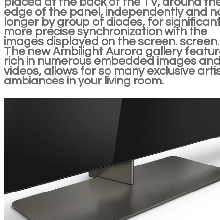
placed at the back of the TV, around th
edge of the panel, independently and n
longer by group of diodes, for significant
more precise synchronization with the
images displayed on the screen. screen.
The new Ambilight Aurora gallery featur
rich in numerous embedded images an
videos, allows for so many exclusive artis
ambiances in your living room.