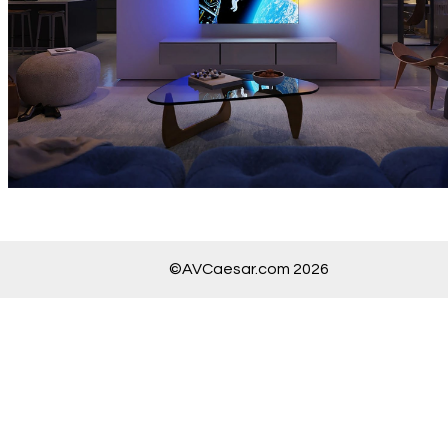
©AVCaesar.com 2026