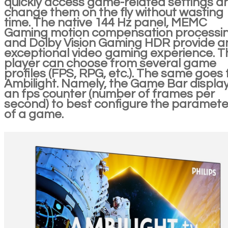
quickly access game-related settings a
change them on the fly without wasting
time. The native 144 Hz panel, MEMC
Gaming motion compensation processi
and Dolby Vision Gaming HDR provide a
exceptional video gaming experience. T
player can choose from several game
profiles (FPS, RPG, etc.). The same goes 
Ambilight. Namely, the Game Bar displa
an fps counter (number of frames per
second) to best configure the paramete
of a game.