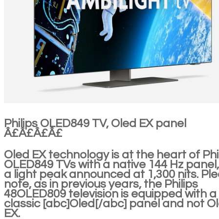
Philips OLED849 TV, Oled EX panel
Â£Â£Â£Â£
Oled EX technology is at the heart of Phi
OLED849 TVs with a native 144 Hz panel,
a light peak announced at 1,300 nits. Pl
note, as in previous years, the Philips
48OLED809 television is equipped with a
classic [abc]Oled[/abc] panel and not O
EX.