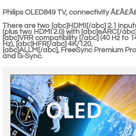
Philips OLED849 TV, connectivity Â£Â£
There are two [abc]HDMI[/abc] 2.1 input
(plus two HDMI 2.0) with [abc]eARC[/abc]
[abc]VRR compatibility [/abc] (40 Hz to 1
Hz), [abc]HFR[/abc] 4K/120,
[abc]ALLM[/abc], FreeSync Premium Pr
and G-Sync.