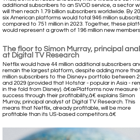
additional subscribers to an SVOD service, a sector w
will then reach 1.79 billion subscribers worldwide. By 2
six American platforms would total 946 million subscrib
compared to 751 million in 2023. Together, these plat
would represent a growth of 196 million new members
The floor to Simon Murray, principal ana
at Digital TV Research
Netflix would have 44 million additional subscribers an
remain the largest platform, despite adding more tha
million subscribers to the Disney+ portfolio between 
and 2029 (provided that Hotstar - popular in Asia - re
in the fold from Disney). â€œPlatforms now measure 
success through their profitability,â€ explains Simon
Murray, principal analyst at Digital TV Research. This
means that Netflix, already profitable, will be more
profitable than its US-based competitors.â€