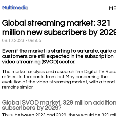
Multimedia
M
Global streaming market: 321
million new subscribers by 202
08.12.2023 • 08h05
Even if the market is starting to saturate, quite 
customers are still expected in the subscription
video streaming (SVOD) sector.
The market analysis and research firm Digital TV Res
refines its forecasts from last May concerning the
evolution of the video streaming market, with a trend
remains similar.
Global SVOD market, 329 million addition
subscribers by 2029?
Thus, between 2023 and 2029, there would be 321 mil