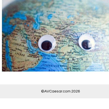
©AVCaesar.com 2026